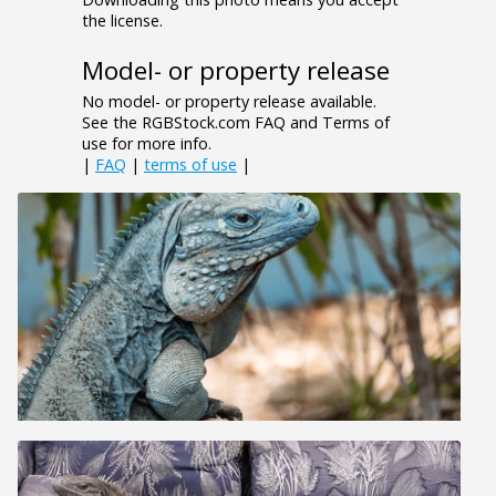
the license.
Model- or property release
No model- or property release available.
See the RGBStock.com FAQ and Terms of
use for more info.
|
FAQ
|
terms of use
|