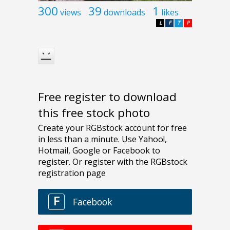
300
39
1
views
downloads
likes
L
F
T
P
Free register to download
this free stock photo