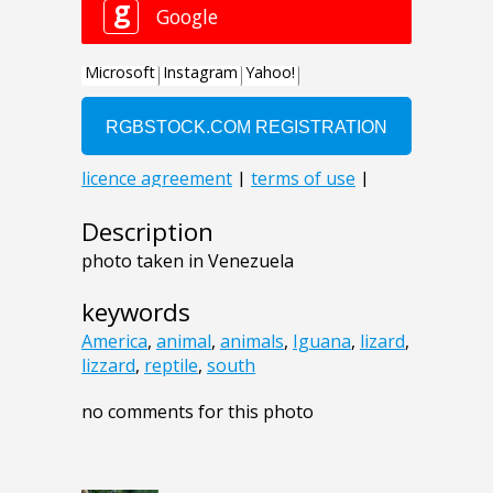
Description
photo taken in Venezuela
keywords
America
,
animal
,
animals
,
Iguana
,
lizard
,
lizzard
,
reptile
,
south
no comments for this photo