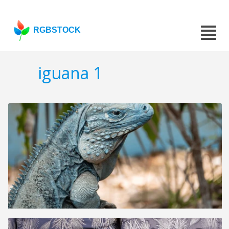
RGBSTOCK
iguana 1