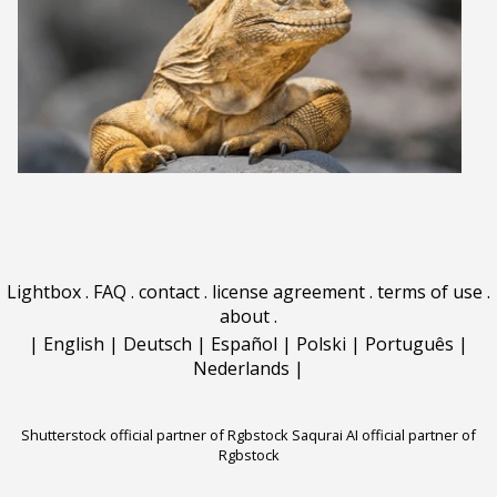
Lightbox
.
FAQ
.
contact
.
license agreement
.
terms of use
.
about
.
|
English
|
Deutsch
|
Español
|
Polski
|
Português
|
Nederlands
|
Shutterstock official partner of Rgbstock
Saqurai AI official partner of
Rgbstock