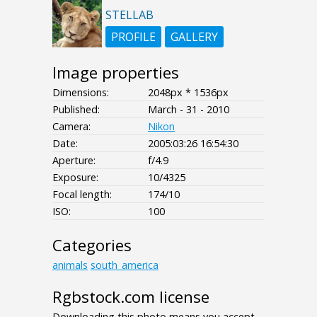
STELLAB
PROFILE
GALLERY
Image properties
Dimensions:
2048px * 1536px
Published:
March - 31 - 2010
Camera:
Nikon
Date:
2005:03:26 16:54:30
Aperture:
f/4.9
Exposure:
10/4325
Focal length:
174/10
ISO:
100
Categories
animals
south_america
Rgbstock.com license
Downloading this photo means you accept