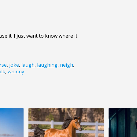
se it! I just want to know where it
rse
,
joke
,
laugh
,
laughing
,
neigh
,
lk
,
whinny