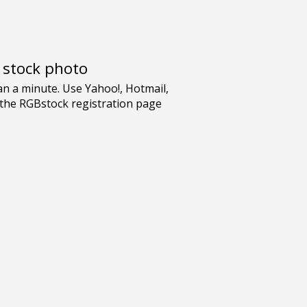
e stock photo