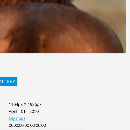
ALLERY
1104px * 1936px
April - 01 - 2010
Olympus
0000:00:00 00:00:00