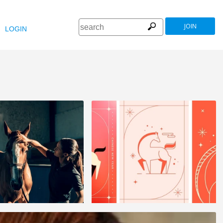
JOIN
LOGIN