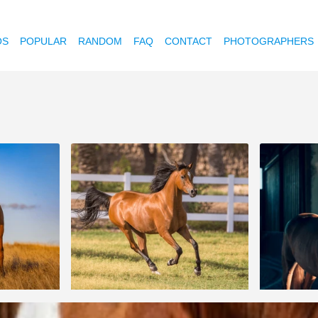
OS
POPULAR
RANDOM
FAQ
CONTACT
PHOTOGRAPHERS