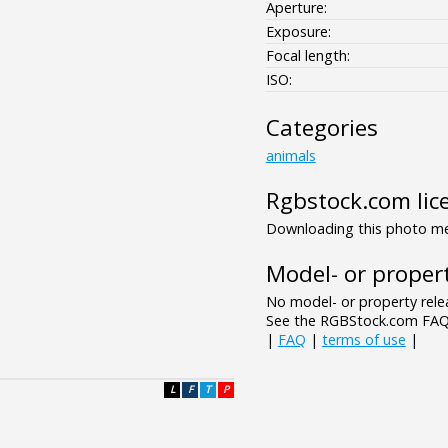
Aperture:
Exposure:
Focal length:
ISO:
Categories
animals
Rgbstock.com lic
Downloading this photo mea
Model- or propert
No model- or property relea
See the RGBStock.com FAQ 
|
FAQ
|
terms of use
|
L
F
T
P