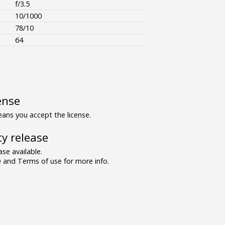
f/3.5
10/1000
78/10
64
ense
ns you accept the license.
y release
se available.
and Terms of use for more info.