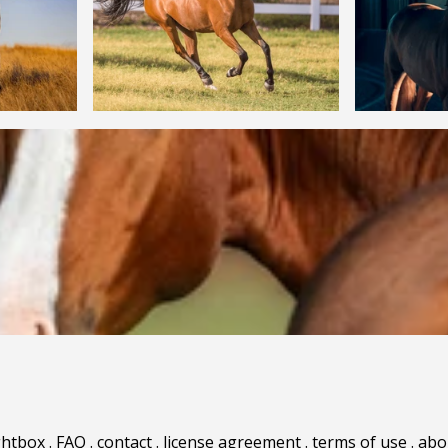
ghtbox
.
FAQ
.
contact
.
license agreement
.
terms of use
.
abo