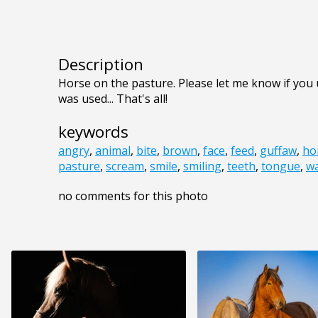
Description
Horse on the pasture. Please let me know if you u
was used... That's all!
keywords
angry
,
animal
,
bite
,
brown
,
face
,
feed
,
guffaw
,
ho
pasture
,
scream
,
smile
,
smiling
,
teeth
,
tongue
,
wa
no comments for this photo