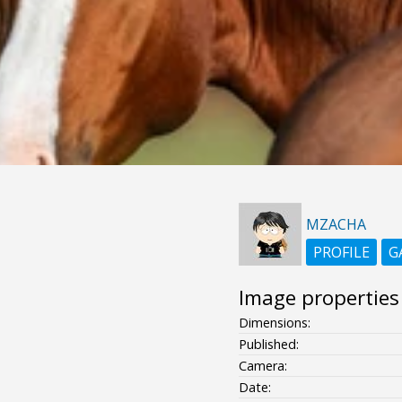
MZACHA
PROFILE
G
Image properties
Dimensions:
Published:
Camera:
Date: