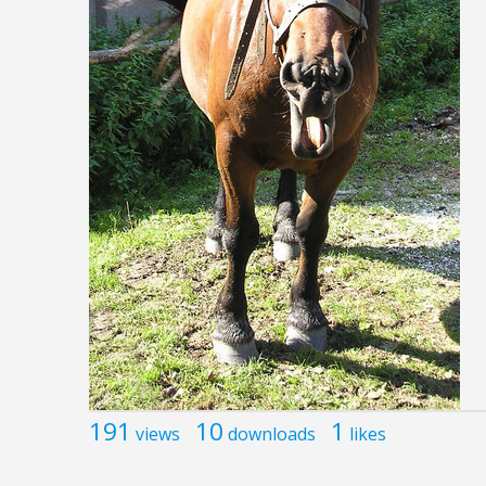
191
10
1
views
downloads
likes