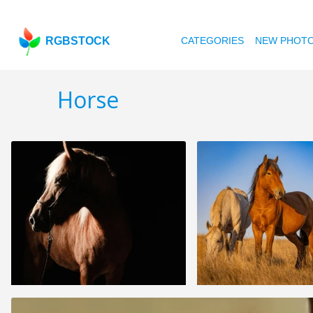
RGBSTOCK
CATEGORIES
NEW PHOT
Horse