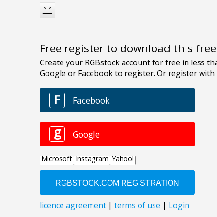
Free register to download this fre