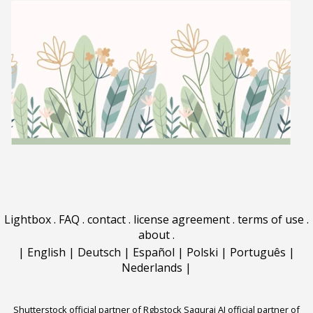
Lightbox
.
FAQ
.
contact
.
license agreement
.
terms of use
.
about
.
|
English
|
Deutsch
|
Español
|
Polski
|
Português
|
Nederlands
|
Shutterstock official partner of Rgbstock
Saqurai AI official partner of