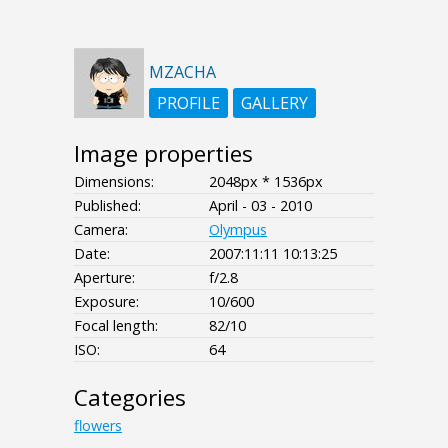
MZACHA
PROFILE
GALLERY
Image properties
Dimensions:
2048px * 1536px
Published:
April - 03 - 2010
Camera:
Olympus
Date:
2007:11:11 10:13:25
Aperture:
f/2.8
Exposure:
10/600
Focal length:
82/10
ISO:
64
Categories
flowers