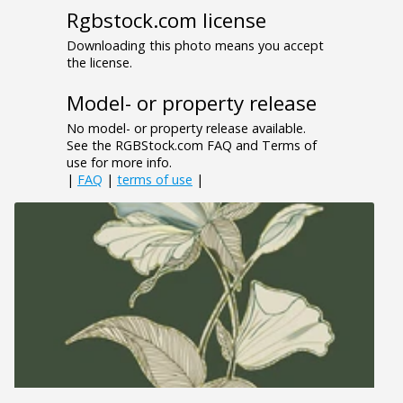
Rgbstock.com license
Downloading this photo means you accept
the license.
Model- or property release
No model- or property release available.
See the RGBStock.com FAQ and Terms of
use for more info.
|
FAQ
|
terms of use
|