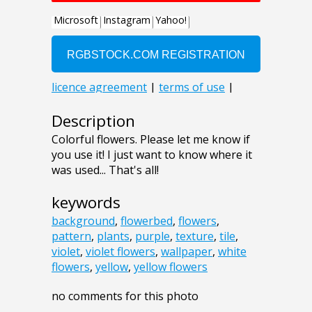
Description
Colorful flowers. Please let me know if
you use it! I just want to know where it
was used... That's all!
keywords
background
,
flowerbed
,
flowers
,
pattern
,
plants
,
purple
,
texture
,
tile
,
violet
,
violet flowers
,
wallpaper
,
white
flowers
,
yellow
,
yellow flowers
no comments for this photo