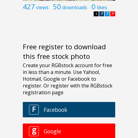
427
50
0
views
downloads
likes
L
F
T
P
Free register to download
this free stock photo