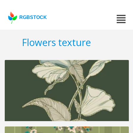
RGBSTOCK
Flowers texture