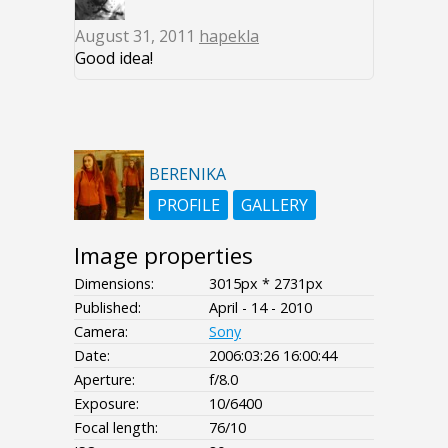
August 31, 2011
hapekla
Good idea!
BERENIKA
PROFILE
GALLERY
Image properties
Dimensions:
3015px * 2731px
Published:
April - 14 - 2010
Camera:
Sony
Date:
2006:03:26 16:00:44
Aperture:
f/8.0
Exposure:
10/6400
Focal length:
76/10