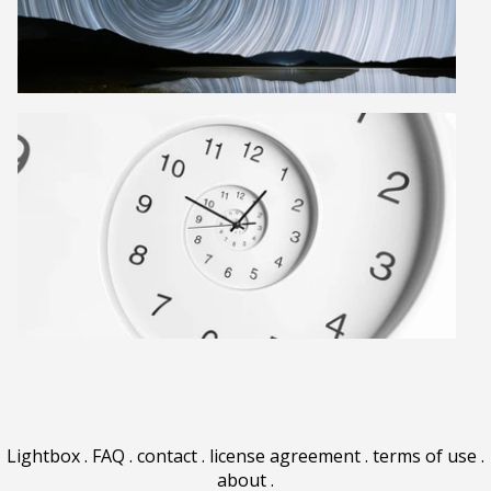
Lightbox
.
FAQ
.
contact
.
license agreement
.
terms of use
.
about
.