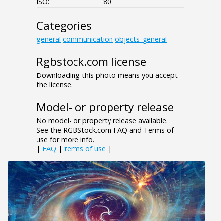
ISO:
80
Categories
general
communication
objects_general
Rgbstock.com license
Downloading this photo means you accept
the license.
Model- or property release
No model- or property release available.
See the RGBStock.com FAQ and Terms of
use for more info.
|
FAQ
|
terms of use
|