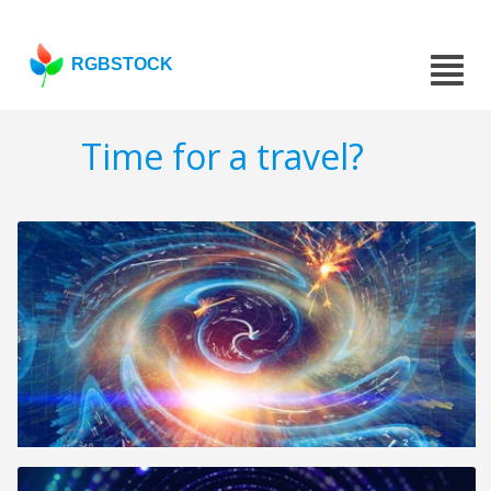
RGBSTOCK
Time for a travel?