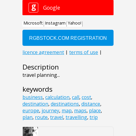
Description
travel planning...
keywords
business
,
calculation
,
call
,
cost
,
destination
,
destinations
,
distance
,
europe
,
journey
,
map
,
maps
,
place
,
plan
,
route
,
travel
,
travelling
,
trip