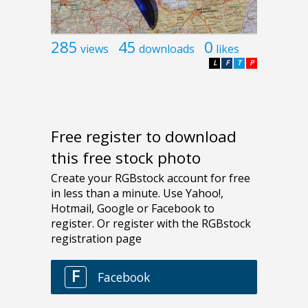
285
45
0
views
downloads
likes
L
F
T
P
Free register to download
this free stock photo