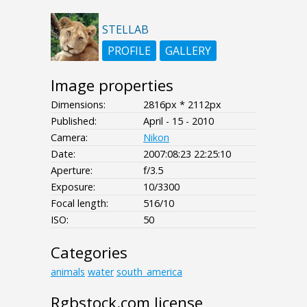
STELLAB
PROFILE
GALLERY
Image properties
Dimensions:
2816px * 2112px
Published:
April - 15 - 2010
Camera:
Nikon
Date:
2007:08:23 22:25:10
Aperture:
f/3.5
Exposure:
10/3300
Focal length:
516/10
ISO:
50
Categories
animals
water
south_america
Rgbstock.com license