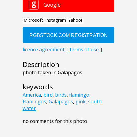
Description
photo taken in Galapagos
keywords
America
,
bird
,
birds
,
flamingo
,
Flamingos
,
Galapagos
,
pink
,
south
,
water
no comments for this photo