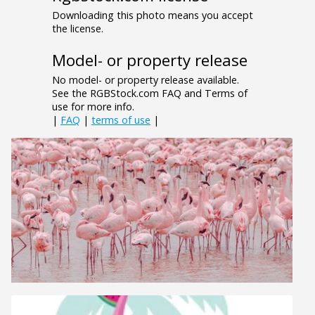
Downloading this photo means you accept
the license.
Model- or property release
No model- or property release available.
See the RGBStock.com FAQ and Terms of
use for more info.
|
FAQ
|
terms of use
|