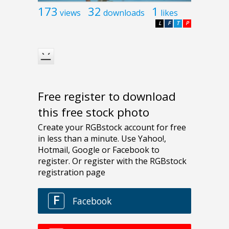
173
32
1
views
downloads
likes
L
F
T
P
Free register to download
this free stock photo