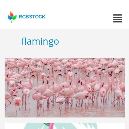
RGBSTOCK
flamingo