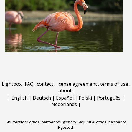
Lightbox
.
FAQ
.
contact
.
license agreement
.
terms of use
.
about
.
|
English
|
Deutsch
|
Español
|
Polski
|
Português
|
Nederlands
|
Shutterstock official partner of Rgbstock
Saqurai AI official partner of
Rgbstock