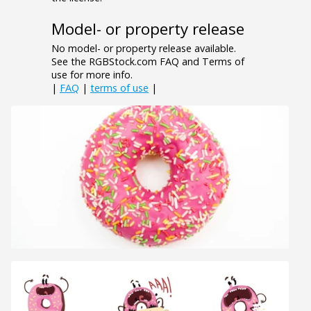
Model- or property release
No model- or property release available.
See the RGBStock.com FAQ and Terms of
use for more info.
|
FAQ
|
terms of use
|