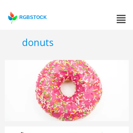
RGBSTOCK
donuts