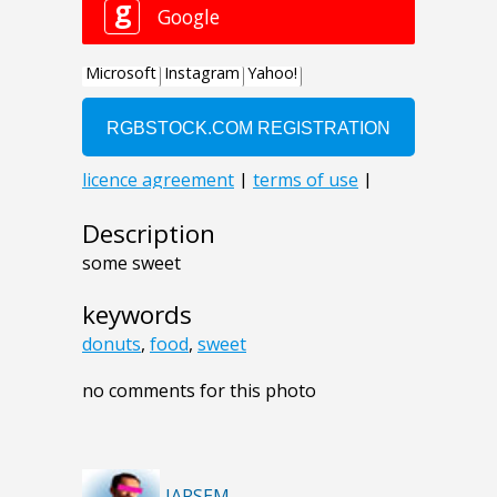
Description
some sweet
keywords
donuts
,
food
,
sweet
no comments for this photo
JARSEM