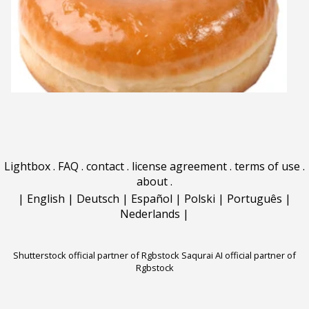
Lightbox
.
FAQ
.
contact
.
license agreement
.
terms of use
.
about
.
|
English
|
Deutsch
|
Español
|
Polski
|
Português
|
Nederlands
|
Shutterstock official partner of Rgbstock
Saqurai AI official partner of
Rgbstock