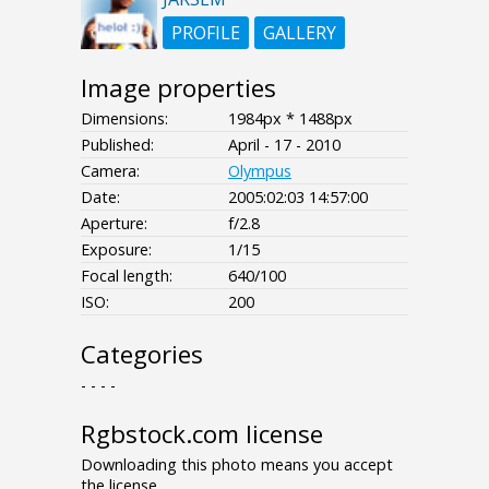
PROFILE
GALLERY
Image properties
Dimensions:
1984px * 1488px
Published:
April - 17 - 2010
Camera:
Olympus
Date:
2005:02:03 14:57:00
Aperture:
f/2.8
Exposure:
1/15
Focal length:
640/100
ISO:
200
Categories
- - - -
Rgbstock.com license
Downloading this photo means you accept
the license.