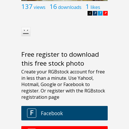
137
16
1
views
downloads
likes
L
F
T
P
Free register to download
this free stock photo