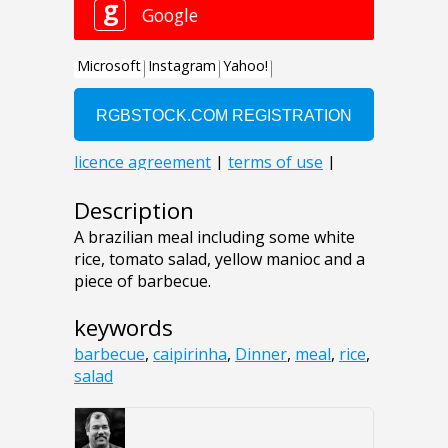
Description
A brazilian meal including some white
rice, tomato salad, yellow manioc and a
piece of barbecue.
keywords
barbecue
,
caipirinha
,
Dinner
,
meal
,
rice
,
salad