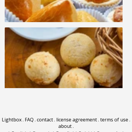
Lightbox
.
FAQ
.
contact
.
license agreement
.
terms of use
.
about
.