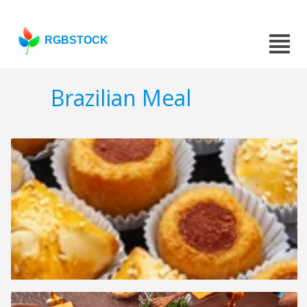
RGBSTOCK
Brazilian Meal