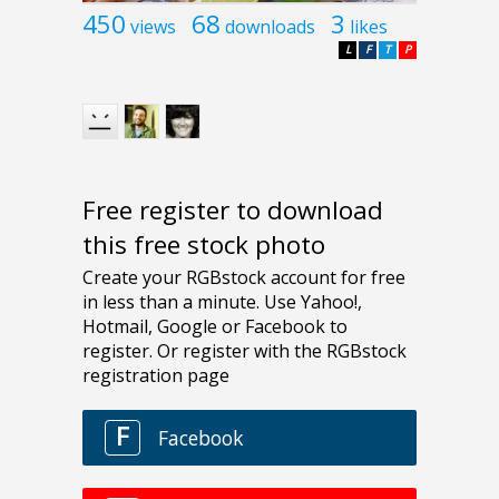
450
68
3
views
downloads
likes
L
F
T
P
Free register to download
this free stock photo