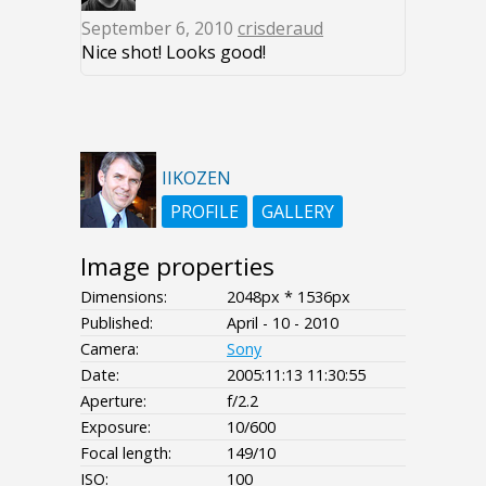
September 6, 2010
crisderaud
Nice shot! Looks good!
IIKOZEN
PROFILE
GALLERY
Image properties
Dimensions:
2048px * 1536px
Published:
April - 10 - 2010
Camera:
Sony
Date:
2005:11:13 11:30:55
Aperture:
f/2.2
Exposure:
10/600
Focal length:
149/10
ISO:
100