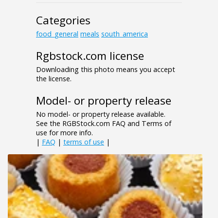
Categories
food_general
meals
south_america
Rgbstock.com license
Downloading this photo means you accept
the license.
Model- or property release
No model- or property release available.
See the RGBStock.com FAQ and Terms of
use for more info.
|
FAQ
|
terms of use
|