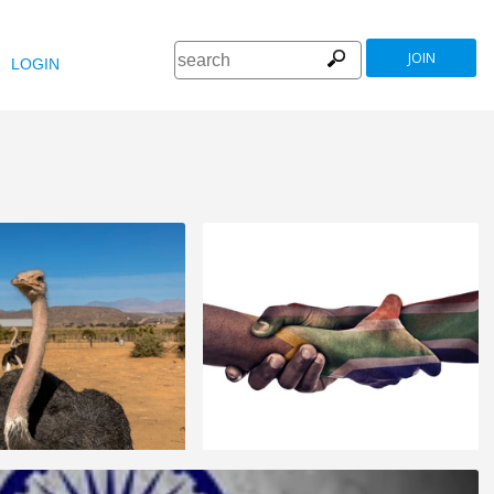
JOIN
LOGIN