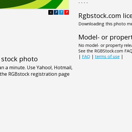
- - - -
L
F
T
P
Rgbstock.com lic
Downloading this photo mea
Model- or propert
No model- or property relea
See the RGBStock.com FAQ 
|
FAQ
|
terms of use
|
e stock photo