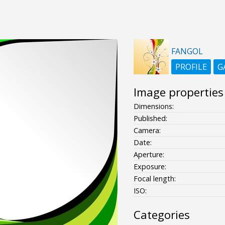
FANGOL
PROFILE
G
Image properties
Dimensions:
Published:
Camera:
Date:
Aperture:
Exposure:
Focal length:
ISO:
Categories