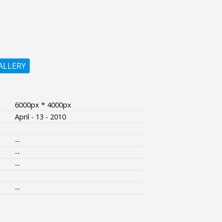
ALLERY
6000px * 4000px
April - 13 - 2010
--
--
--
--