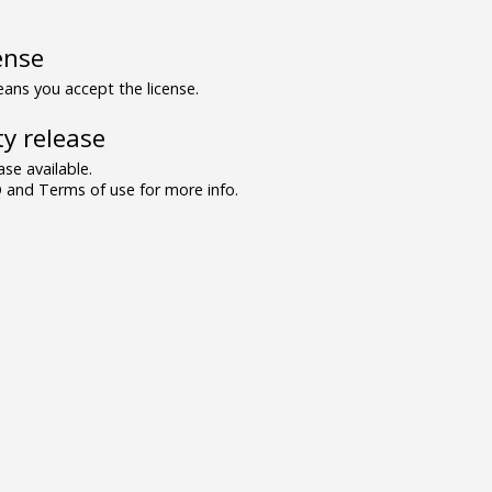
ense
ns you accept the license.
y release
se available.
and Terms of use for more info.