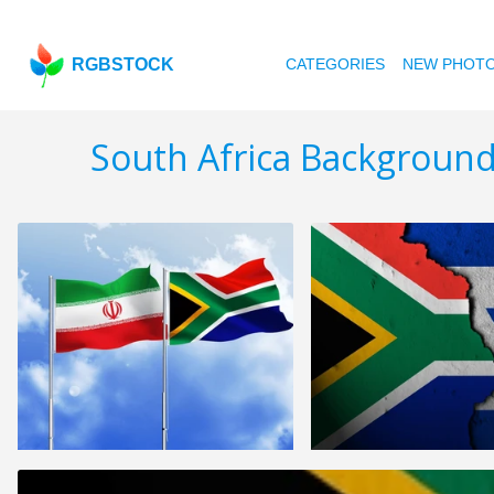
RGBSTOCK
CATEGORIES
NEW PHOT
South Africa Background