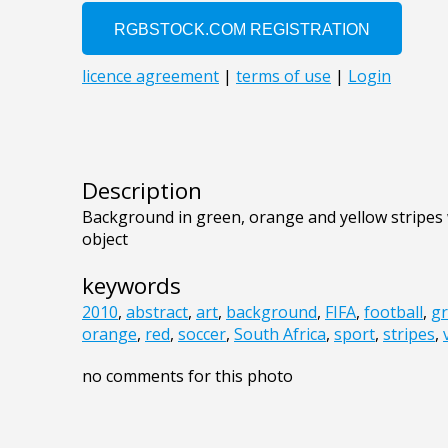
Description
Background in green, orange and yellow stripes w
object
keywords
2010
,
abstract
,
art
,
background
,
FIFA
,
football
,
gr
orange
,
red
,
soccer
,
South Africa
,
sport
,
stripes
,
no comments for this photo