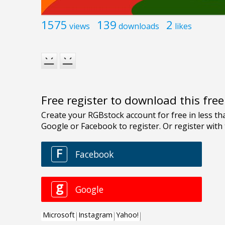
1575
139
2
views
downloads
likes
Free register to download this fre