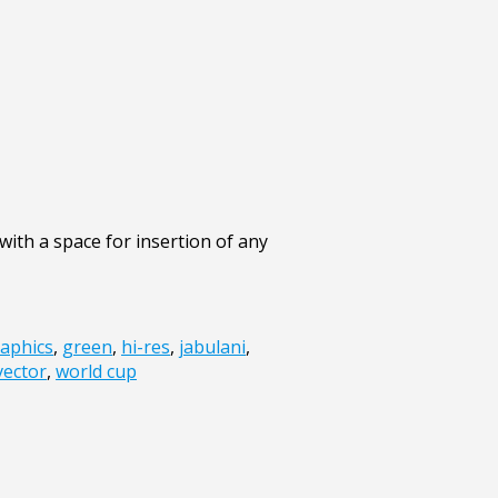
ith a space for insertion of any
aphics
,
green
,
hi-res
,
jabulani
,
vector
,
world cup