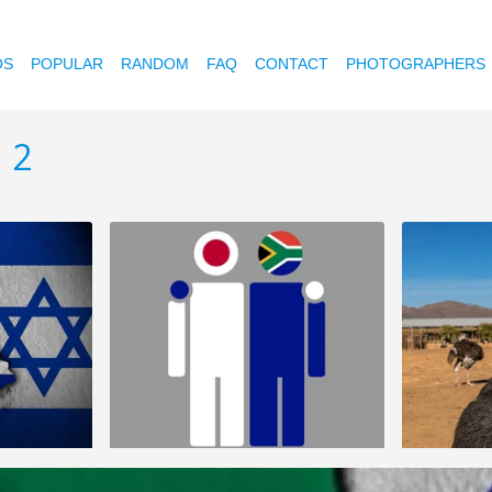
OS
POPULAR
RANDOM
FAQ
CONTACT
PHOTOGRAPHERS
 2