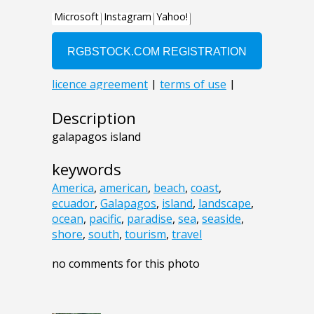
Description
galapagos island
keywords
America
,
american
,
beach
,
coast
,
ecuador
,
Galapagos
,
island
,
landscape
,
ocean
,
pacific
,
paradise
,
sea
,
seaside
,
shore
,
south
,
tourism
,
travel
no comments for this photo