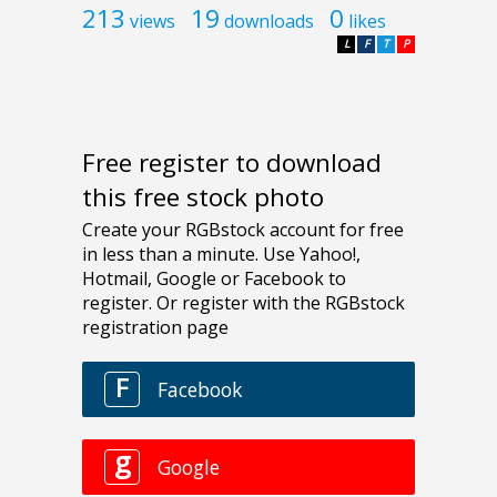
213
19
0
views
downloads
likes
L
F
T
P
Free register to download
this free stock photo