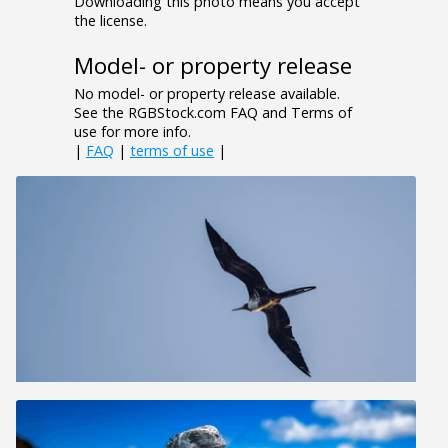
Downloading this photo means you accept
the license.
Model- or property release
No model- or property release available.
See the RGBStock.com FAQ and Terms of
use for more info.
|
FAQ
|
terms of use
|