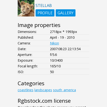
STELLAB
PROFILE
GALLERY
Image properties
Dimensions:
2718px * 1993px
Published:
April - 19 - 2010
Camera:
Nikon
Date:
2007:08:23 22:13:54
Aperture:
f/5.6
Exposure:
10/3400
Focal length:
165/10
ISO:
50
Categories
coastlines
landscapes
south_america
Rgbstock.com license