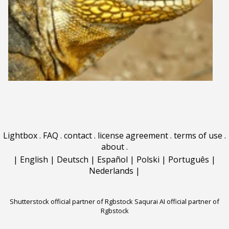
Lightbox
.
FAQ
.
contact
.
license agreement
.
terms of use
.
about
.
|
English
|
Deutsch
|
Español
|
Polski
|
Português
|
Nederlands
|
Shutterstock official partner of Rgbstock
Saqurai AI official partner of
Rgbstock