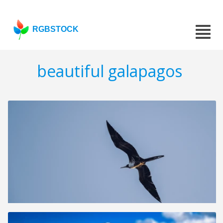
RGBSTOCK
beautiful galapagos