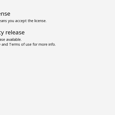
ense
ns you accept the license.
y release
se available.
and Terms of use for more info.