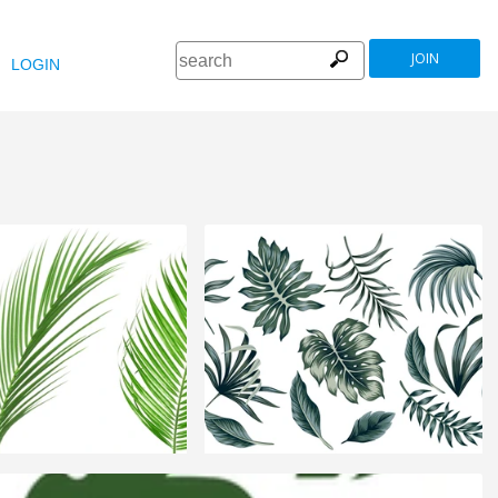
JOIN
LOGIN