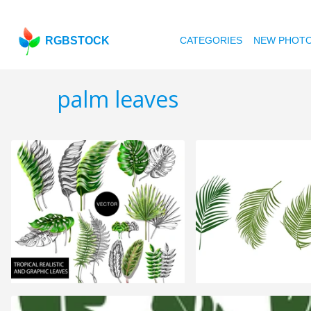
RGBSTOCK
CATEGORIES
NEW PHOT
palm leaves