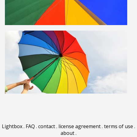
Lightbox
.
FAQ
.
contact
.
license agreement
.
terms of use
.
about
.