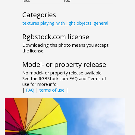
ISO:
100
Categories
textures
playing_with_light
objects_general
Rgbstock.com license
Downloading this photo means you accept
the license.
Model- or property release
No model- or property release available.
See the RGBStock.com FAQ and Terms of
use for more info.
|
FAQ
|
terms of use
|