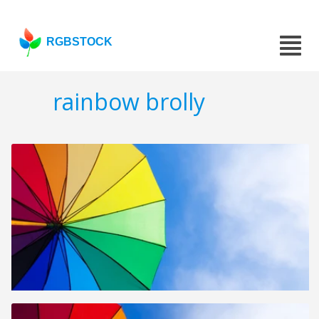
RGBSTOCK
rainbow brolly