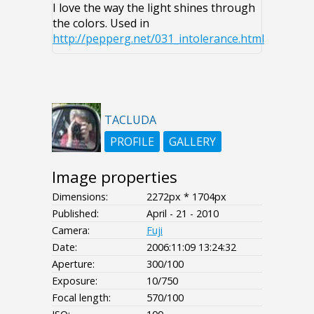
I love the way the light shines through
the colors. Used in
http://pepperg.net/031_intolerance.html
TACLUDA
PROFILE
GALLERY
Image properties
Dimensions:
2272px * 1704px
Published:
April - 21 - 2010
Camera:
Fuji
Date:
2006:11:09 13:24:32
Aperture:
300/100
Exposure:
10/750
Focal length:
570/100