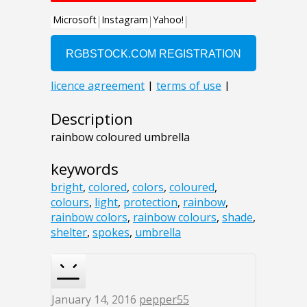
Description
rainbow coloured umbrella
keywords
bright
,
colored
,
colors
,
coloured
,
colours
,
light
,
protection
,
rainbow
,
rainbow colors
,
rainbow colours
,
shade
,
shelter
,
spokes
,
umbrella
January 14, 2016
pepper55