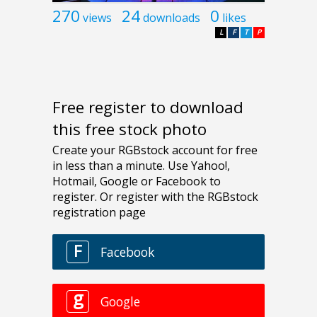
270
24
0
views
downloads
likes
L
F
T
P
Free register to download
this free stock photo