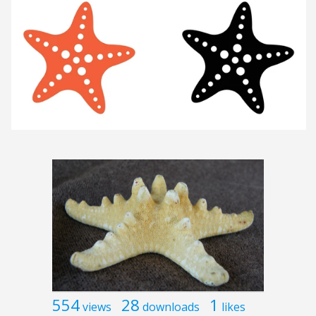
554
28
1
views
downloads
likes