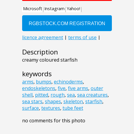
Description
creamy coloured starfish
keywords
arms
,
bumps
,
echinoderms
,
endoskeletons
,
five
,
five arms
,
outer
shell
,
pitted
,
rough
,
sea
,
sea creatures
,
sea stars
,
shapes
,
skeleton
,
starfish
,
surface
,
textures
,
tube feet
no comments for this photo