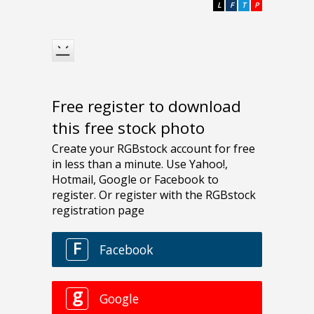
L
F
T
P
Free register to download
this free stock photo