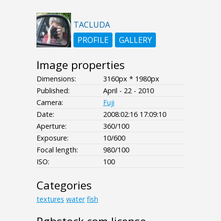
TACLUDA
PROFILE
GALLERY
Image properties
Dimensions:
3160px * 1980px
Published:
April - 22 - 2010
Camera:
Fuji
Date:
2008:02:16 17:09:10
Aperture:
360/100
Exposure:
10/600
Focal length:
980/100
ISO:
100
Categories
textures
water
fish