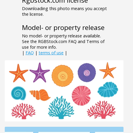
Rgbstock.com license
Downloading this photo means you accept
the license.
Model- or property release
No model- or property release available.
See the RGBStock.com FAQ and Terms of
use for more info.
|
FAQ
|
terms of use
|