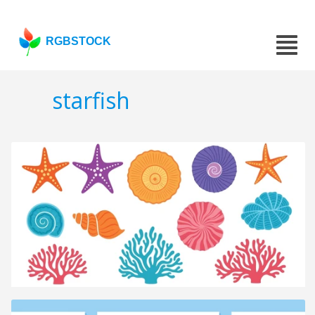
RGBSTOCK
starfish