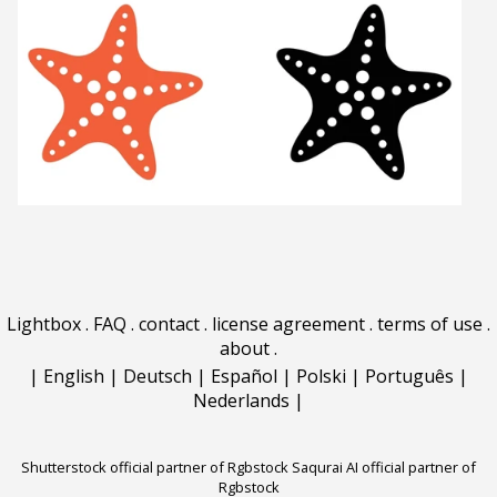
Lightbox
.
FAQ
.
contact
.
license agreement
.
terms of use
.
about
.
|
English
|
Deutsch
|
Español
|
Polski
|
Português
|
Nederlands
|
Shutterstock official partner of Rgbstock
Saqurai AI official partner of
Rgbstock