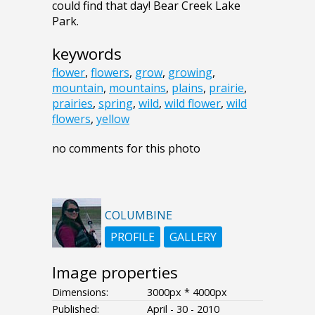
could find that day! Bear Creek Lake
Park.
keywords
flower
,
flowers
,
grow
,
growing
,
mountain
,
mountains
,
plains
,
prairie
,
prairies
,
spring
,
wild
,
wild flower
,
wild
flowers
,
yellow
no comments for this photo
COLUMBINE
PROFILE
GALLERY
Image properties
Dimensions:
3000px * 4000px
Published:
April - 30 - 2010