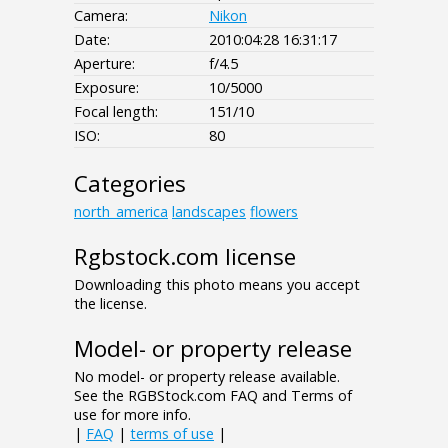
Camera:
Nikon
Date:
2010:04:28 16:31:17
Aperture:
f/4.5
Exposure:
10/5000
Focal length:
151/10
ISO:
80
Categories
north_america
landscapes
flowers
Rgbstock.com license
Downloading this photo means you accept
the license.
Model- or property release
No model- or property release available.
See the RGBStock.com FAQ and Terms of
use for more info.
|
FAQ
|
terms of use
|