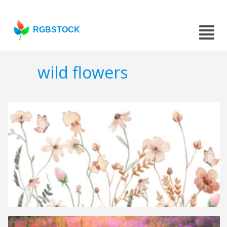
RGBSTOCK
wild flowers