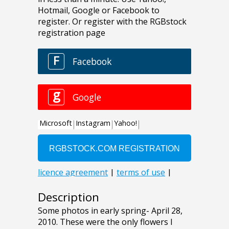
Description
Some photos in early spring- April 28,
2010. These were the only flowers I