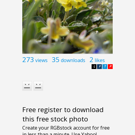
273
35
2
views
downloads
likes
L
F
T
P
Free register to download
this free stock photo