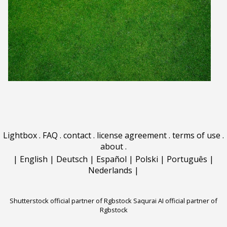
Lightbox
.
FAQ
.
contact
.
license agreement
.
terms of use
.
about
.
|
English
|
Deutsch
|
Español
|
Polski
|
Português
|
Nederlands
|
Shutterstock official partner of Rgbstock
Saqurai AI official partner of
Rgbstock