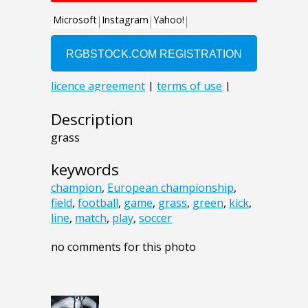
Description
grass
keywords
champion
,
European championship
,
field
,
football
,
game
,
grass
,
green
,
kick
,
line
,
match
,
play
,
soccer
no comments for this photo