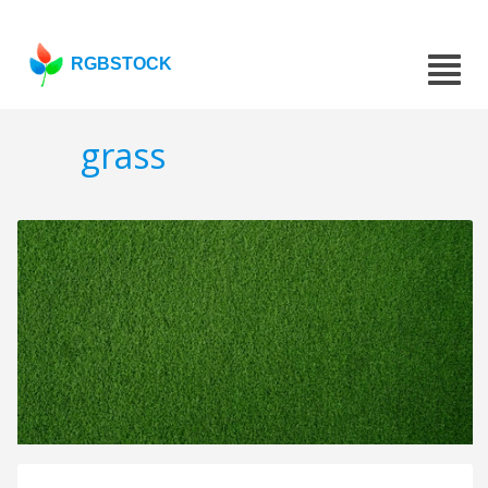
RGBSTOCK
grass