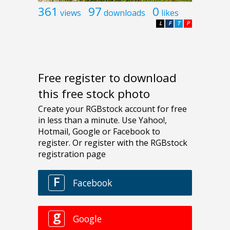
361
97
0
views
downloads
likes
L
F
T
P
Free register to download
this free stock photo