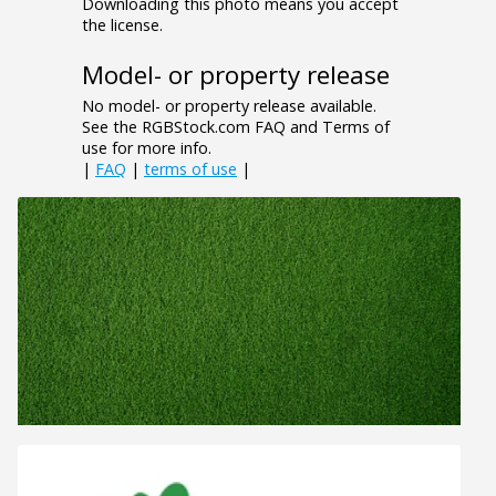
Downloading this photo means you accept
the license.
Model- or property release
No model- or property release available.
See the RGBStock.com FAQ and Terms of
use for more info.
|
FAQ
|
terms of use
|