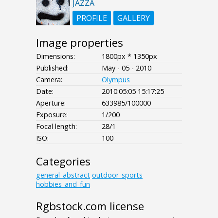
JAZZA
PROFILE
GALLERY
Image properties
Dimensions:
1800px * 1350px
Published:
May - 05 - 2010
Camera:
Olympus
Date:
2010:05:05 15:17:25
Aperture:
633985/100000
Exposure:
1/200
Focal length:
28/1
ISO:
100
Categories
general_abstract
outdoor_sports
hobbies_and_fun
Rgbstock.com license