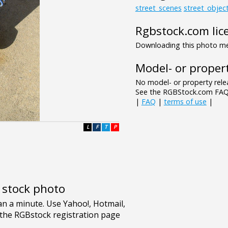
street_scenes
street_objec
Rgbstock.com lic
Downloading this photo mea
Model- or propert
No model- or property relea
See the RGBStock.com FAQ 
|
FAQ
|
terms of use
|
L
F
T
P
e stock photo