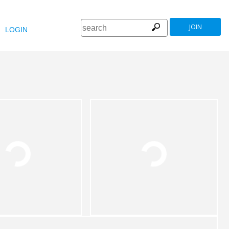
JOIN
LOGIN