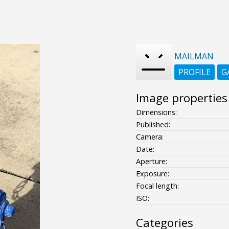
MAILMAN
PROFILE
G
Image properties
Dimensions:
Published:
Camera:
Date:
Aperture:
Exposure:
Focal length:
ISO:
Categories