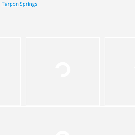
,
Tarpon Springs