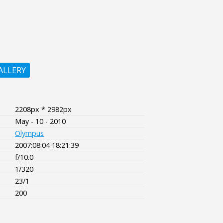
ALLERY
2208px * 2982px
May - 10 - 2010
Olympus
2007:08:04 18:21:39
f/10.0
1/320
23/1
200