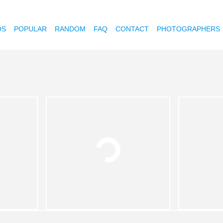
OS
POPULAR
RANDOM
FAQ
CONTACT
PHOTOGRAPHERS