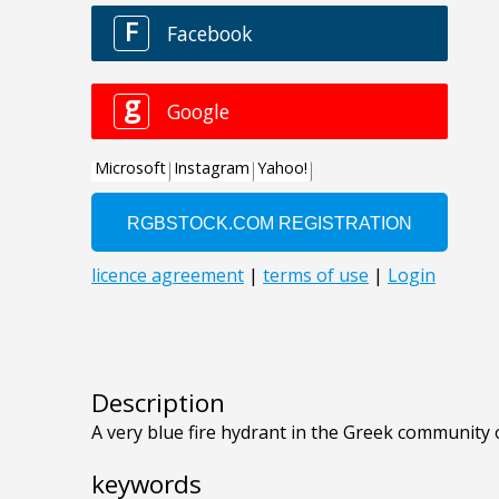
Description
A very blue fire hydrant in the Greek community 
keywords