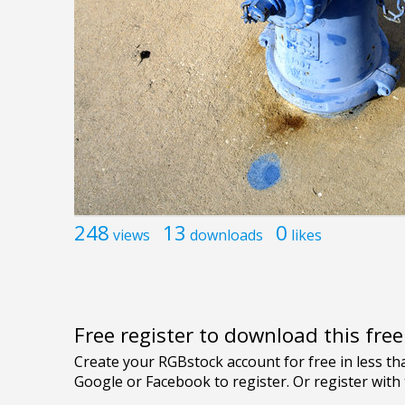
248
13
0
views
downloads
likes
Free register to download this fre