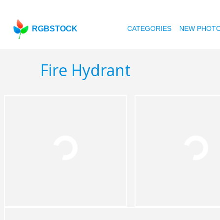
RGBSTOCK
CATEGORIES
NEW PHOT
Fire Hydrant