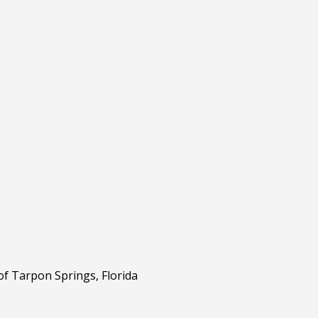
of Tarpon Springs, Florida