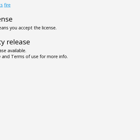
ts
fire
ense
ns you accept the license.
y release
se available.
and Terms of use for more info.