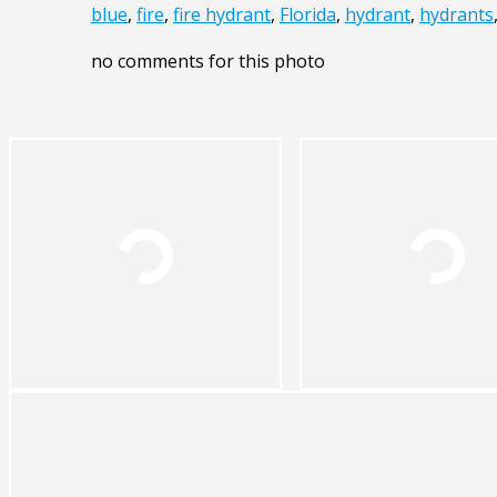
blue
,
fire
,
fire hydrant
,
Florida
,
hydrant
,
hydrants
no comments for this photo