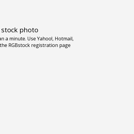
e stock photo