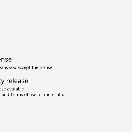
--
--
--
ense
ns you accept the license.
y release
se available.
and Terms of use for more info.