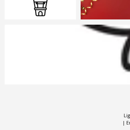
Li
|
E