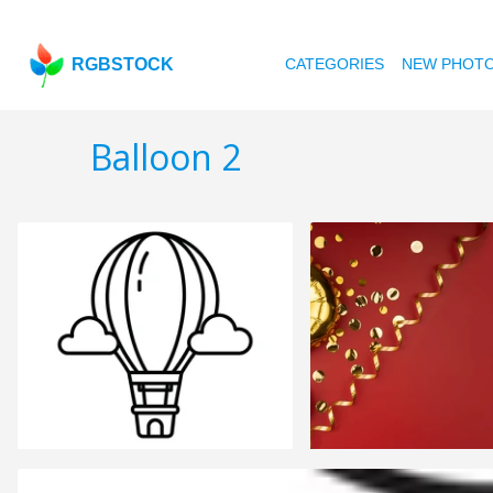
RGBSTOCK
CATEGORIES
NEW PHOT
Balloon 2