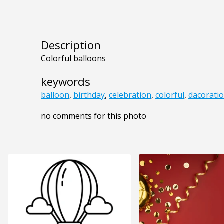
Description
Colorful balloons
keywords
balloon
,
birthday
,
celebration
,
colorful
,
dacorati
no comments for this photo