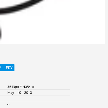
ALLERY
3543px * 4054px
May - 10 - 2010
--