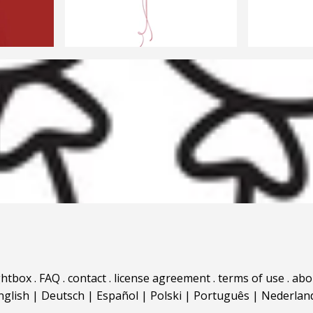
ghtbox
.
FAQ
.
contact
.
license agreement
.
terms of use
.
abo
nglish
|
Deutsch
|
Español
|
Polski
|
Português
|
Nederlan