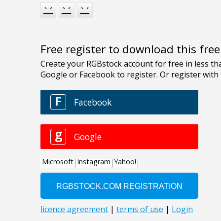
Free register to download this fre