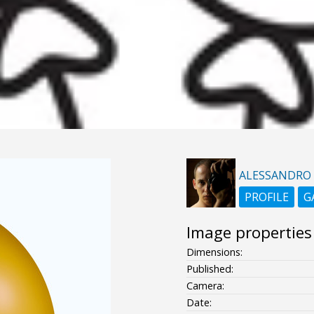
ALESSANDRO
PROFILE
G
Image properties
Dimensions:
Published:
Camera:
Date: