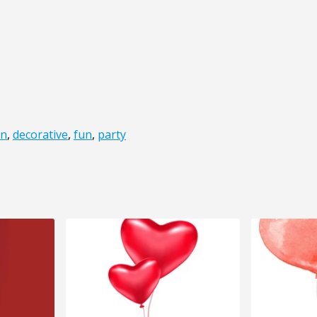
on
,
decorative
,
fun
,
party