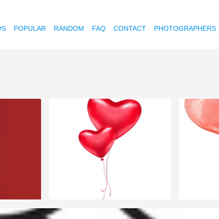
OS
POPULAR
RANDOM
FAQ
CONTACT
PHOTOGRAPHERS