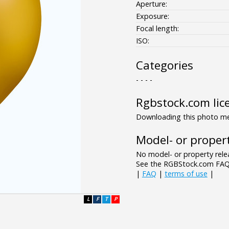
Aperture:
Exposure:
Focal length:
ISO:
Categories
- - - -
Rgbstock.com lic
Downloading this photo mea
Model- or propert
No model- or property relea
See the RGBStock.com FAQ 
|
FAQ
|
terms of use
|
L
F
T
P