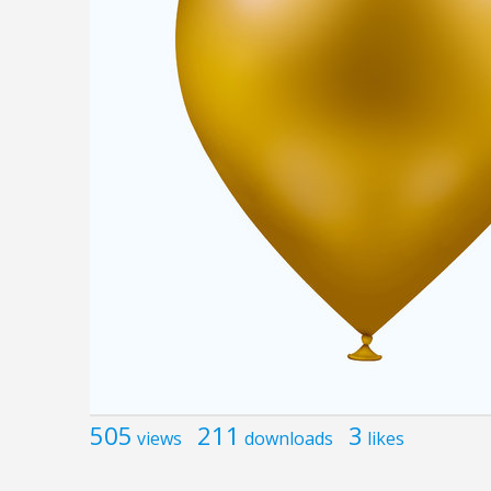
505
211
3
views
downloads
likes