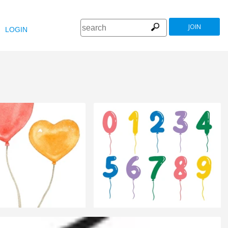
JOIN
LOGIN