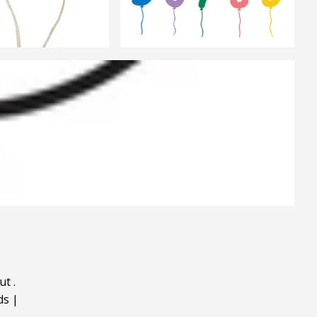
ut
.
ds
|