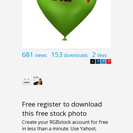
681
153
2
views
downloads
likes
L
F
T
P
Free register to download
this free stock photo