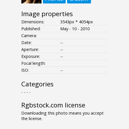
Image properties
Dimensions:
3543px * 4054px
Published:
May - 10 - 2010
Camera:
Date:
--
Aperture:
--
Exposure:
--
Focal length:
ISO:
--
Categories
- - - -
Rgbstock.com license
Downloading this photo means you accept
the license.