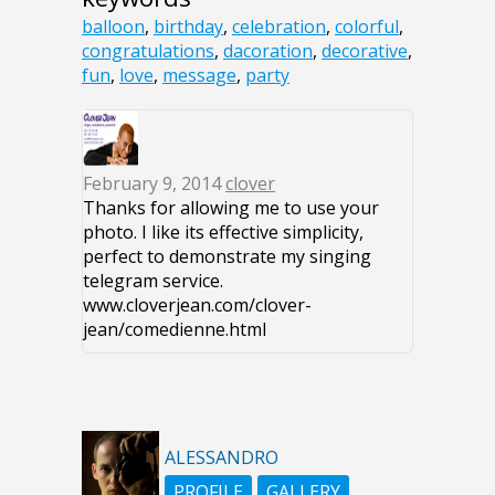
balloon
,
birthday
,
celebration
,
colorful
,
congratulations
,
dacoration
,
decorative
,
fun
,
love
,
message
,
party
February 9, 2014
clover
Thanks for allowing me to use your
photo. I like its effective simplicity,
perfect to demonstrate my singing
telegram service.
www.cloverjean.com/clover-
jean/comedienne.html‎
ALESSANDRO
PROFILE
GALLERY