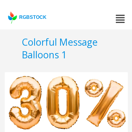
RGBSTOCK
Colorful Message
Balloons 1