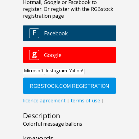
Description
Colorful message ballons
keywords