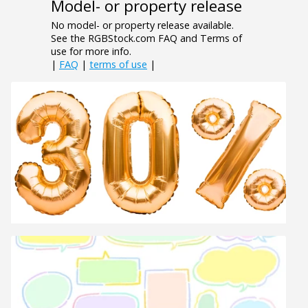
Model- or property release
No model- or property release available.
See the RGBStock.com FAQ and Terms of
use for more info.
|
FAQ
|
terms of use
|