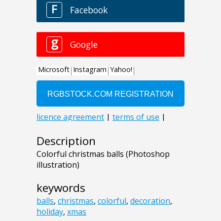
Description
Colorful christmas balls (Photoshop
illustration)
keywords
balls
,
christmas
,
colorful
,
decoration
,
holiday
,
xmas