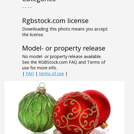
- - - -
Rgbstock.com license
Downloading this photo means you accept
the license.
Model- or property release
No model- or property release available.
See the RGBStock.com FAQ and Terms of
use for more info.
|
FAQ
|
terms of use
|