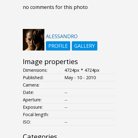
no comments for this photo
ALESSANDRO
PROFILE
GALLERY
Image properties
Dimensions:
4724px * 4724px
Published:
May - 10 - 2010
Camera:
Date:
--
Aperture:
--
Exposure:
--
Focal length:
ISO:
--
Categories