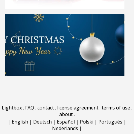
Lightbox
.
FAQ
.
contact
.
license agreement
.
terms of use
.
about
.
|
English
|
Deutsch
|
Español
|
Polski
|
Português
|
Nederlands
|