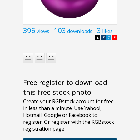
396
103
3
views
downloads
likes
L
F
T
P
Free register to download
this free stock photo