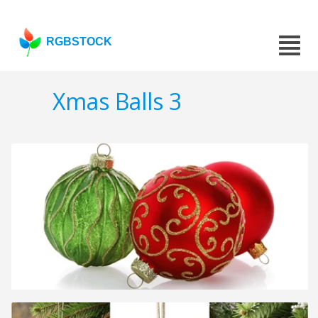
RGBSTOCK
Xmas Balls 3