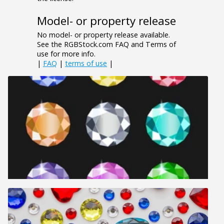
Model- or property release
No model- or property release available.
See the RGBStock.com FAQ and Terms of
use for more info.
|
FAQ
|
terms of use
|