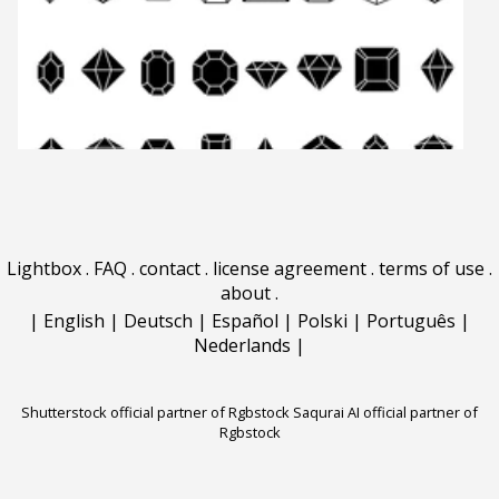
Lightbox
.
FAQ
.
contact
.
license agreement
.
terms of use
.
about
.
|
English
|
Deutsch
|
Español
|
Polski
|
Português
|
Nederlands
|
Shutterstock official partner of Rgbstock
Saqurai AI official partner of
Rgbstock