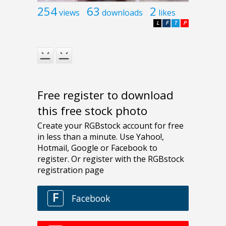
254
63
2
views
downloads
likes
L
F
T
P
Free register to download
this free stock photo