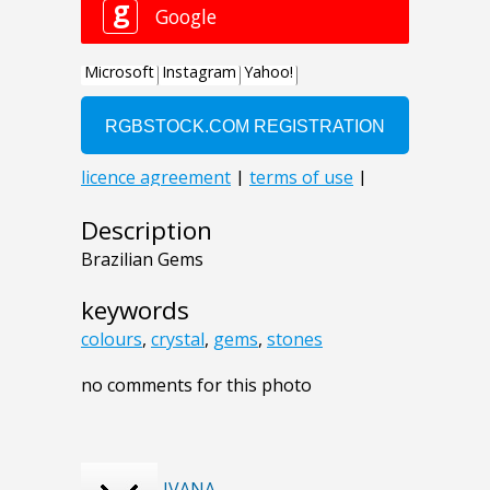
Description
Brazilian Gems
keywords
colours
,
crystal
,
gems
,
stones
no comments for this photo
IVANA