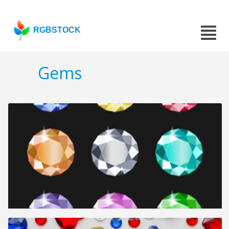
RGBSTOCK
Gems