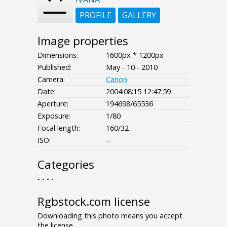
PROFILE
GALLERY
Image properties
Dimensions:
1600px * 1200px
Published:
May - 10 - 2010
Camera:
Canon
Date:
2004:08:15 12:47:59
Aperture:
194698/65536
Exposure:
1/80
Focal length:
160/32
ISO:
--
Categories
- - - -
Rgbstock.com license
Downloading this photo means you accept
the license.