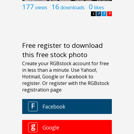
177
16
0
views
downloads
likes
L
F
T
P
Free register to download
this free stock photo