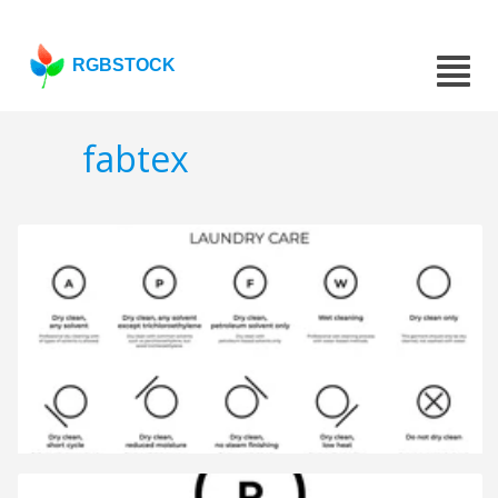
RGBSTOCK
fabtex