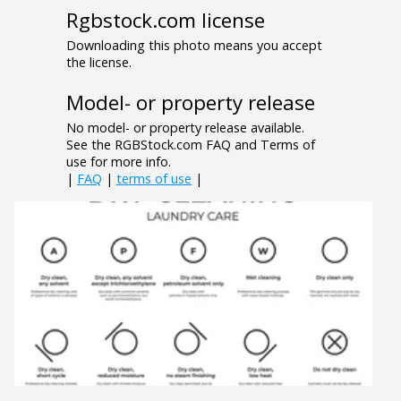
Rgbstock.com license
Downloading this photo means you accept
the license.
Model- or property release
No model- or property release available.
See the RGBStock.com FAQ and Terms of
use for more info.
|
FAQ
|
terms of use
|