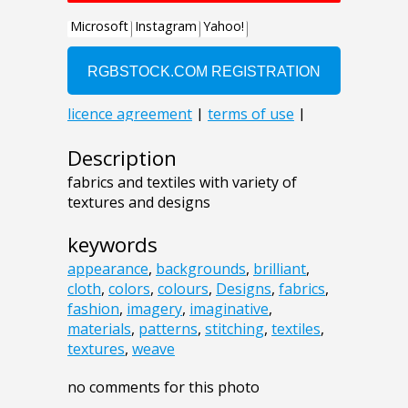
Description
fabrics and textiles with variety of
textures and designs
keywords
appearance
,
backgrounds
,
brilliant
,
cloth
,
colors
,
colours
,
Designs
,
fabrics
,
fashion
,
imagery
,
imaginative
,
materials
,
patterns
,
stitching
,
textiles
,
textures
,
weave
no comments for this photo