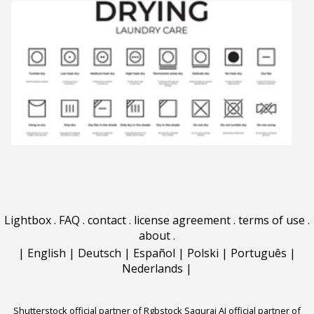
Lightbox
.
FAQ
.
contact
.
license agreement
.
terms of use
.
about
.
|
English
|
Deutsch
|
Español
|
Polski
|
Português
|
Nederlands
|
Shutterstock official partner of Rgbstock
Saqurai AI official partner of