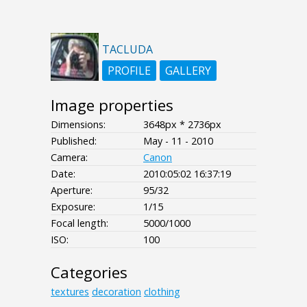
TACLUDA
PROFILE
GALLERY
Image properties
Dimensions:
3648px * 2736px
Published:
May - 11 - 2010
Camera:
Canon
Date:
2010:05:02 16:37:19
Aperture:
95/32
Exposure:
1/15
Focal length:
5000/1000
ISO:
100
Categories
textures
decoration
clothing