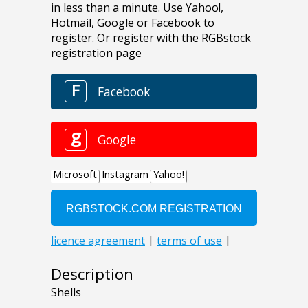
Description
Shells