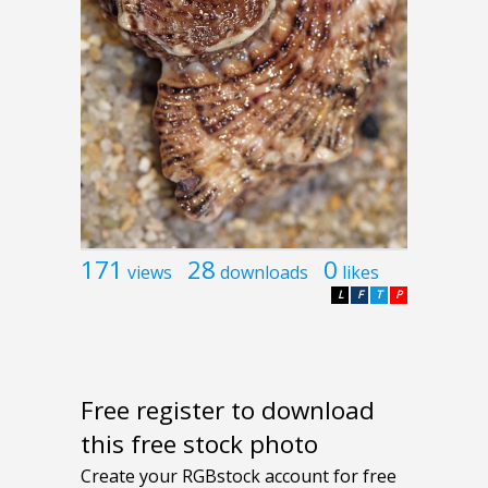
171
28
0
views
downloads
likes
L
F
T
P
Free register to download
this free stock photo