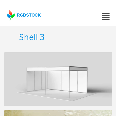
RGBSTOCK
Shell 3