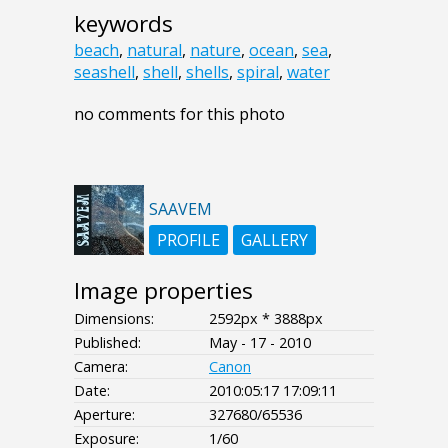
keywords
beach
,
natural
,
nature
,
ocean
,
sea
,
seashell
,
shell
,
shells
,
spiral
,
water
no comments for this photo
SAAVEM
PROFILE
GALLERY
Image properties
Dimensions:
2592px * 3888px
Published:
May - 17 - 2010
Camera:
Canon
Date:
2010:05:17 17:09:11
Aperture:
327680/65536
Exposure:
1/60