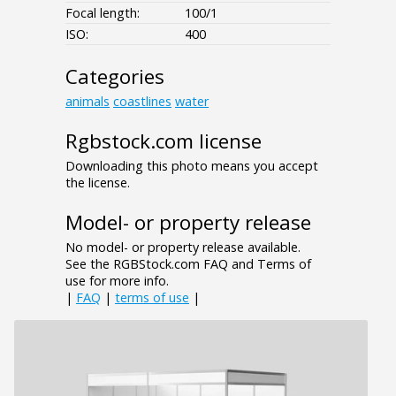
Focal length:
100/1
ISO:
400
Categories
animals
coastlines
water
Rgbstock.com license
Downloading this photo means you accept
the license.
Model- or property release
No model- or property release available.
See the RGBStock.com FAQ and Terms of
use for more info.
|
FAQ
|
terms of use
|