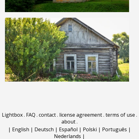
Lightbox
.
FAQ
.
contact
.
license agreement
.
terms of use
.
about
.
|
English
|
Deutsch
|
Español
|
Polski
|
Português
|
Nederlands
|