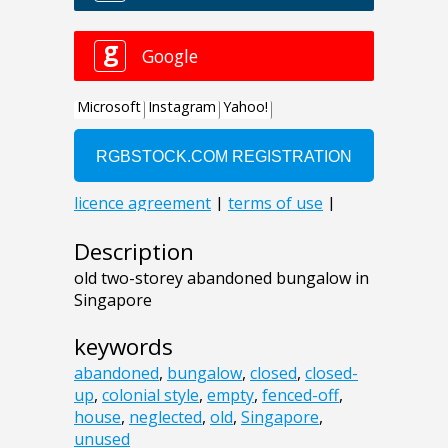
Description
old two-storey abandoned bungalow in
Singapore
keywords
abandoned
,
bungalow
,
closed
,
closed-
up
,
colonial style
,
empty
,
fenced-off
,
house
,
neglected
,
old
,
Singapore
,
unused