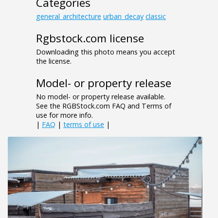
Categories
general_architecture
urban_decay
classic
Rgbstock.com license
Downloading this photo means you accept
the license.
Model- or property release
No model- or property release available.
See the RGBStock.com FAQ and Terms of
use for more info.
|
FAQ
|
terms of use
|