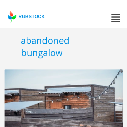
RGBSTOCK
abandoned
bungalow