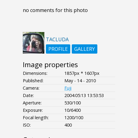
no comments for this photo
TACLUDA
PROFILE
GALLERY
Image properties
Dimensions:
1857px * 1607px
Published:
May - 14 - 2010
Camera:
Fuji
Date:
2004:05:13 13:53:53
Aperture:
530/100
Exposure:
10/6400
Focal length:
1200/100
ISO:
400