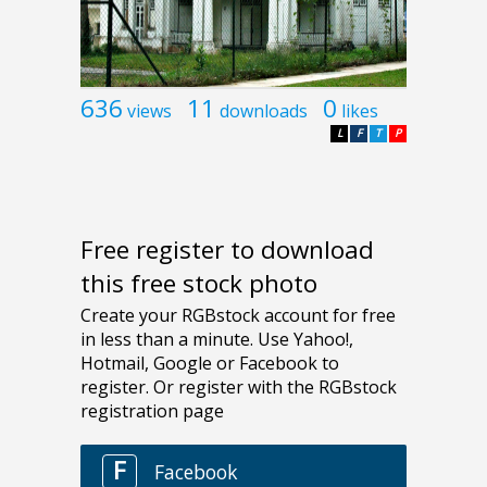
636
11
0
views
downloads
likes
L
F
T
P
Free register to download
this free stock photo