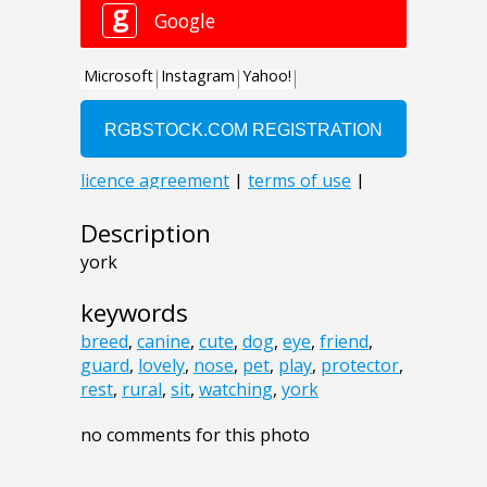
Description
york
keywords
breed
,
canine
,
cute
,
dog
,
eye
,
friend
,
guard
,
lovely
,
nose
,
pet
,
play
,
protector
,
rest
,
rural
,
sit
,
watching
,
york
no comments for this photo