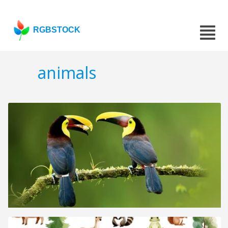
RGBSTOCK
animals