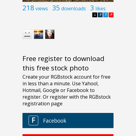
218
35
3
views
downloads
likes
L
F
T
P
Free register to download
this free stock photo