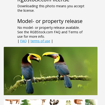
Downloading this photo means you accept
the license.
Model- or property release
No model- or property release available.
See the RGBStock.com FAQ and Terms of
use for more info.
|
FAQ
|
terms of use
|