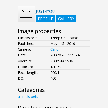
JUST4YOU
PROFILE
GALLERY
Image properties
Dimensions:
1568px * 1196px
Published:
May - 15 - 2010
Camera:
Canon
Date:
2006:05:03 15:26:45
Aperture:
236894/65536
Exposure:
1/1250
Focal length:
200/1
ISO:
400
Categories
animals
pets
Rgbstock.com license