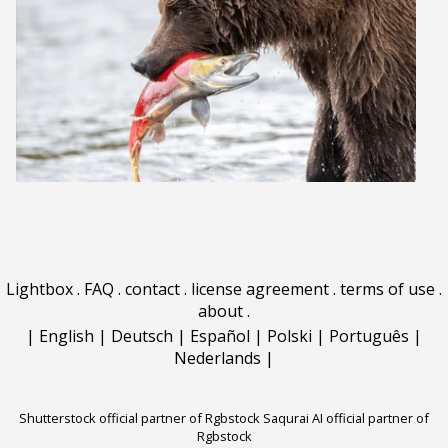
Lightbox
.
FAQ
.
contact
.
license agreement
.
terms of use
.
about
.
|
English
|
Deutsch
|
Español
|
Polski
|
Português
|
Nederlands
|
Shutterstock official partner of Rgbstock
Saqurai AI official partner of
Rgbstock