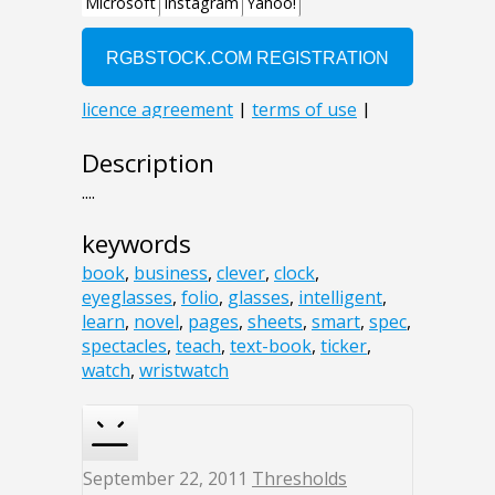
Description
....
keywords
book
,
business
,
clever
,
clock
,
eyeglasses
,
folio
,
glasses
,
intelligent
,
learn
,
novel
,
pages
,
sheets
,
smart
,
spec
,
spectacles
,
teach
,
text-book
,
ticker
,
watch
,
wristwatch
September 22, 2011
Thresholds