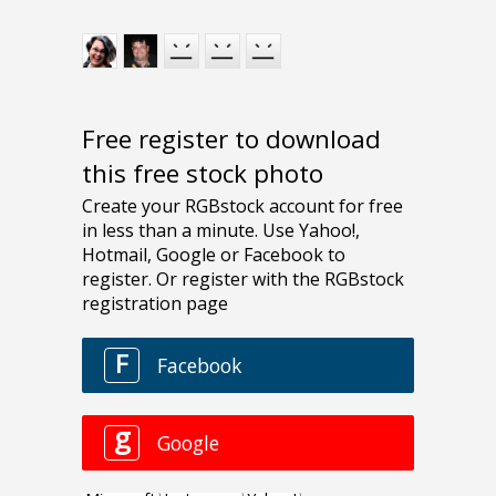
Free register to download
this free stock photo