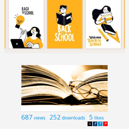
687
252
5
views
downloads
likes
L
F
T
P