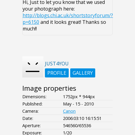
Hi, Just to let you know that we used
your photograph here:
http://blogs.chi.ac.uk/shortstoryforum/?
p=6150
and it looks great! Thanks so
much!!
JUST4YOU
PROFILE
GALLERY
Image properties
Dimensions:
1752px * 944px
Published:
May - 15 - 2010
Camera:
Canon
Date:
2006:03:10 16:15:51
Aperture:
546560/65536
Exposure:
1/20