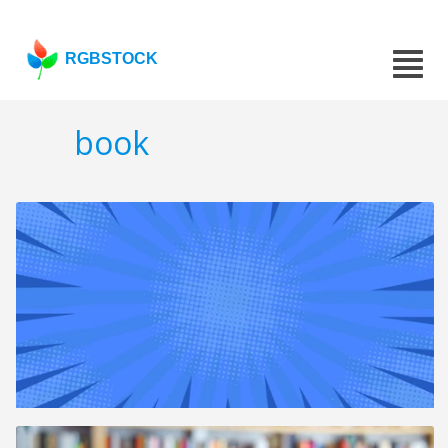
RGBSTOCK
book