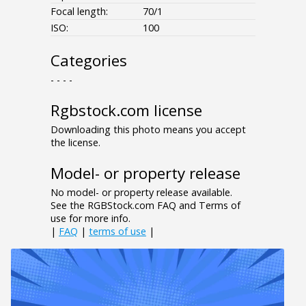
Focal length:
70/1
ISO:
100
Categories
- - - -
Rgbstock.com license
Downloading this photo means you accept
the license.
Model- or property release
No model- or property release available.
See the RGBStock.com FAQ and Terms of
use for more info.
|
FAQ
|
terms of use
|