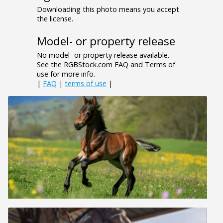
Downloading this photo means you accept
the license.
Model- or property release
No model- or property release available.
See the RGBStock.com FAQ and Terms of
use for more info.
|
FAQ
|
terms of use
|