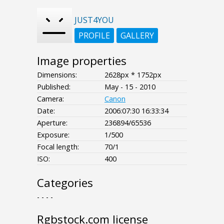
JUST4YOU
PROFILE
GALLERY
Image properties
Dimensions:
2628px * 1752px
Published:
May - 15 - 2010
Camera:
Canon
Date:
2006:07:30 16:33:34
Aperture:
236894/65536
Exposure:
1/500
Focal length:
70/1
ISO:
400
Categories
- - - -
Rgbstock.com license