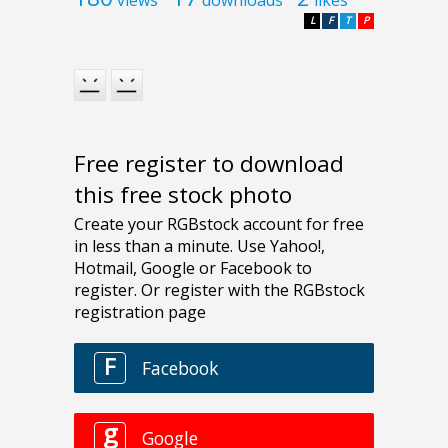
L
F
T
P
Free register to download
this free stock photo