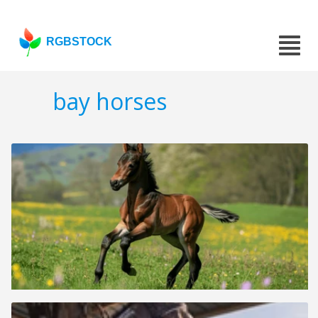
RGBSTOCK
bay horses