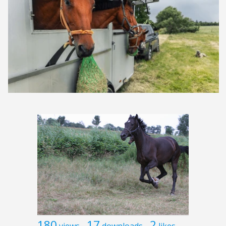
180
17
2
views
downloads
likes