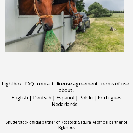
Lightbox
.
FAQ
.
contact
.
license agreement
.
terms of use
.
about
.
|
English
|
Deutsch
|
Español
|
Polski
|
Português
|
Nederlands
|
Shutterstock official partner of Rgbstock
Saqurai AI official partner of
Rgbstock