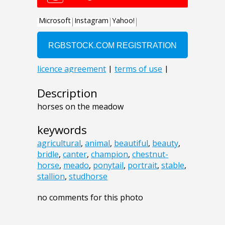
Description
horses on the meadow
keywords
agricultural
,
animal
,
beautiful
,
beauty
,
bridle
,
canter
,
champion
,
chestnut-
horse
,
meado
,
ponytail
,
portrait
,
stable
,
stallion
,
studhorse
no comments for this photo