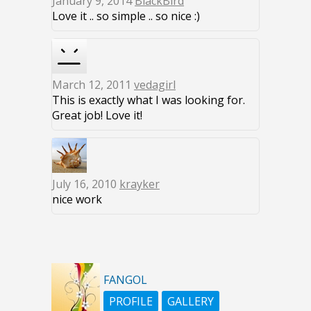
January 9, 2014
BlackBird
Love it .. so simple .. so nice :)
March 12, 2011
vedagirl
This is exactly what I was looking for.
Great job! Love it!
July 16, 2010
krayker
nice work
FANGOL
PROFILE
GALLERY