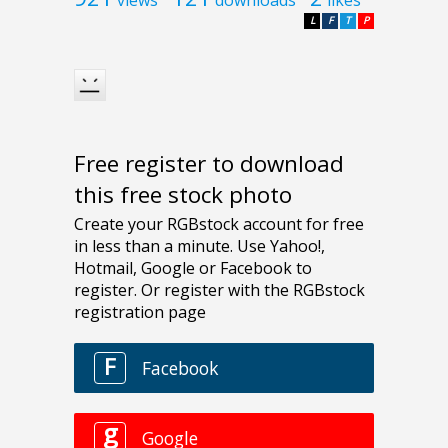
L
F
T
P
Free register to download
this free stock photo