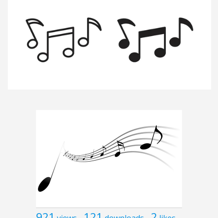
921
121
2
views
downloads
likes