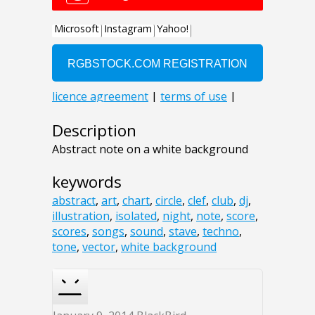
Description
Abstract note on a white background
keywords
abstract
,
art
,
chart
,
circle
,
clef
,
club
,
dj
,
illustration
,
isolated
,
night
,
note
,
score
,
scores
,
songs
,
sound
,
stave
,
techno
,
tone
,
vector
,
white background