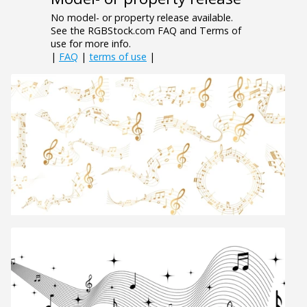
No model- or property release available.
See the RGBStock.com FAQ and Terms of
use for more info.
|
FAQ
|
terms of use
|