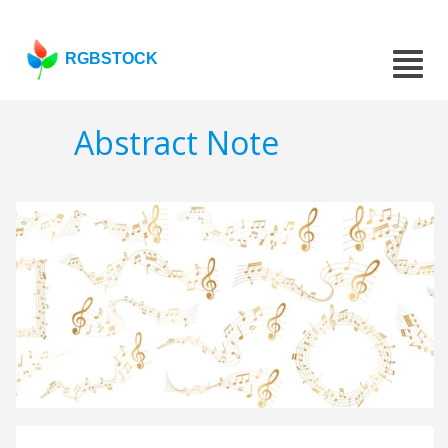
RGBSTOCK
Abstract Note