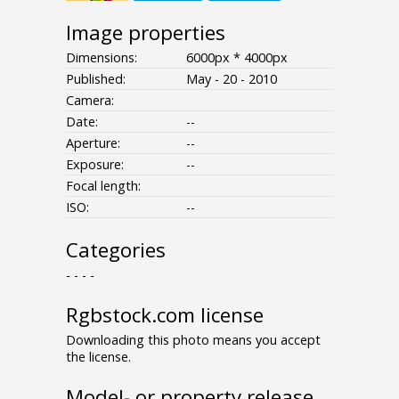
Image properties
Dimensions:
6000px * 4000px
Published:
May - 20 - 2010
Camera:
Date:
--
Aperture:
--
Exposure:
--
Focal length:
ISO:
--
Categories
- - - -
Rgbstock.com license
Downloading this photo means you accept
the license.
Model- or property release