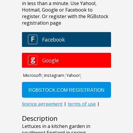
Description
Lettuces in a kitchen garden in
southwest England in spring.