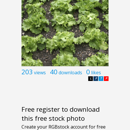
203
40
0
views
downloads
likes
L
F
T
P
Free register to download
this free stock photo