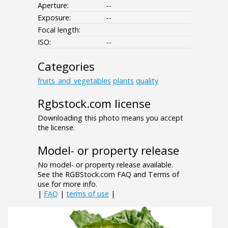
Aperture:
--
Exposure:
--
Focal length:
ISO:
--
Categories
fruits_and_vegetables
plants
quality
Rgbstock.com license
Downloading this photo means you accept
the license.
Model- or property release
No model- or property release available.
See the RGBStock.com FAQ and Terms of
use for more info.
|
FAQ
|
terms of use
|