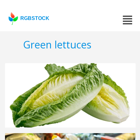
RGBSTOCK
Green lettuces