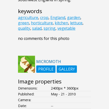
keywords
agriculture
,
crop
,
England
,
garden
,
green
,
horticulture
,
kitchen
,
lettuce
,
quality
,
salad
,
spring
,
vegetable
no comments for this photo
MICROMOTH
PROFILE
GALLERY
Image properties
Dimensions:
2400px * 3600px
Published:
May - 21 - 2010
Camera:
Date:
--