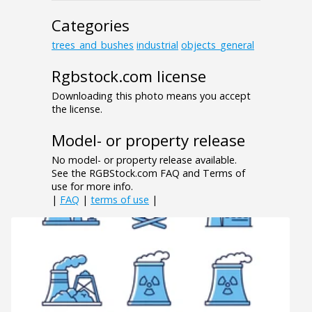
Categories
trees_and_bushes
industrial
objects_general
Rgbstock.com license
Downloading this photo means you accept
the license.
Model- or property release
No model- or property release available.
See the RGBStock.com FAQ and Terms of
use for more info.
|
FAQ
|
terms of use
|