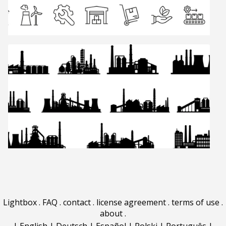
Lightbox
.
FAQ
.
contact
.
license agreement
.
terms of use
.
about
.
|
English
|
Deutsch
|
Español
|
Polski
|
Português
|