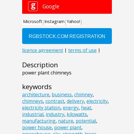
Description
power plant chimneys
keywords
architecture
,
business
,
chimney
,
chimneys
,
contrast
,
delivery
,
electricity
,
electricity station
,
energy
,
heat
,
industrial
,
industry
,
kilowatts
,
manufacturing
,
nature
,
potential
,
power house
,
power plant
,
powerhouse
,
sky
,
strength
,
trees
,