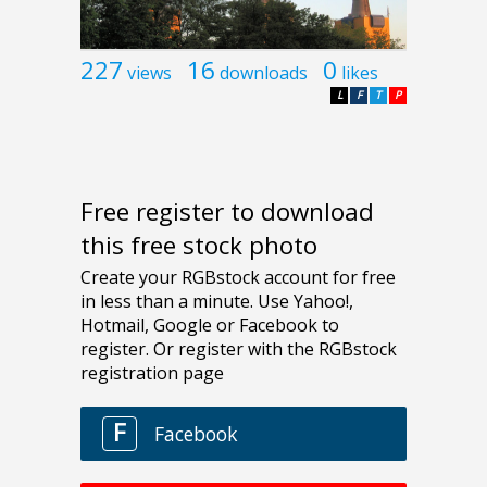
227
16
0
views
downloads
likes
L
F
T
P
Free register to download
this free stock photo