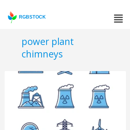
RGBSTOCK
power plant
chimneys