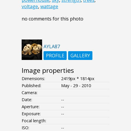
voltage
,
wattage
no comments for this photo
AYLA87
PROFILE
GALLERY
Image properties
Dimensions:
2419px * 1814px
Published:
May - 29 - 2010
Camera:
Date:
--
Aperture:
--
Exposure:
--
Focal length:
ISO:
--