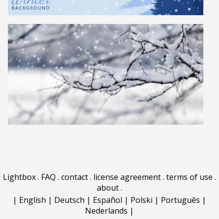
Lightbox
.
FAQ
.
contact
.
license agreement
.
terms of use
.
about
.
|
English
|
Deutsch
|
Español
|
Polski
|
Português
|
Nederlands
|