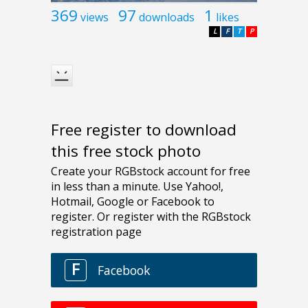
369
97
1
views
downloads
likes
L
F
T
P
Free register to download
this free stock photo