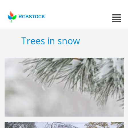
RGBSTOCK
Trees in snow