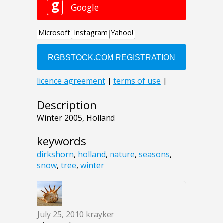
Description
Winter 2005, Holland
keywords
dirkshorn
,
holland
,
nature
,
seasons
,
snow
,
tree
,
winter
July 25, 2010
krayker