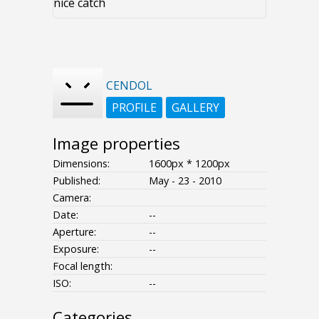
nice catch
CENDOL
PROFILE
GALLERY
Image properties
Dimensions:
1600px * 1200px
Published:
May - 23 - 2010
Camera:
Date:
--
Aperture:
--
Exposure:
--
Focal length:
ISO:
--
Categories