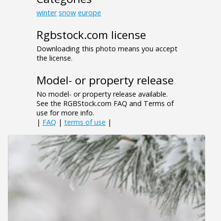
winter
snow
europe
Rgbstock.com license
Downloading this photo means you accept
the license.
Model- or property release
No model- or property release available.
See the RGBStock.com FAQ and Terms of
use for more info.
|
FAQ
|
terms of use
|