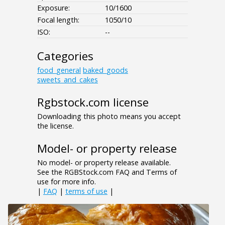
Exposure:
10/1600
Focal length:
1050/10
ISO:
--
Categories
food_general
baked_goods
sweets_and_cakes
Rgbstock.com license
Downloading this photo means you accept
the license.
Model- or property release
No model- or property release available.
See the RGBStock.com FAQ and Terms of
use for more info.
|
FAQ
|
terms of use
|