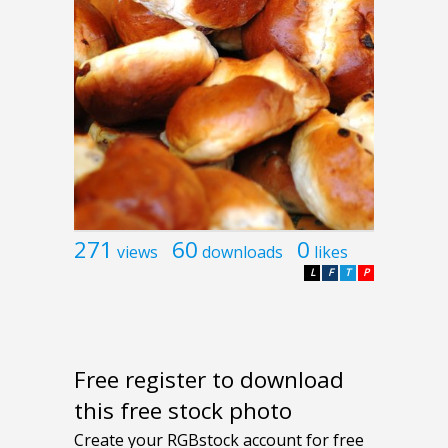
271
60
0
views
downloads
likes
L
F
T
P
Free register to download
this free stock photo