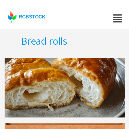
RGBSTOCK
Bread rolls