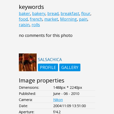
keywords
baker
,
bakery
,
bread
,
breakfast
,
flour
,
food
,
french
,
market
,
Morning
,
pain
,
raisin
,
rolls
no comments for this photo
SALSACHICA
PROFILE
GALLERY
Image properties
Dimensions:
1488px * 2240px
Published:
June - 06 - 2010
Camera:
Nikon
Date:
2004:11:09 13:51:00
Aperture:
f/4.2