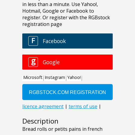
Description
Bread rolls or petits pains in french