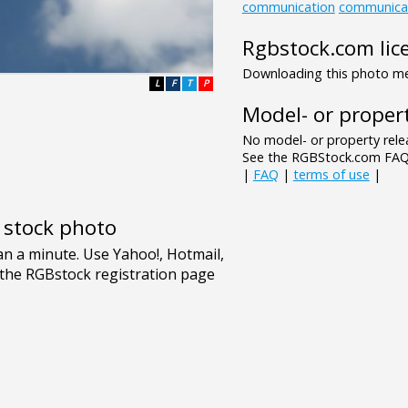
communication
communica
Rgbstock.com lic
Downloading this photo mea
L
F
T
P
Model- or propert
No model- or property relea
See the RGBStock.com FAQ 
|
FAQ
|
terms of use
|
e stock photo