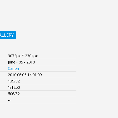
ALLERY
3072px * 2304px
June - 05 - 2010
Canon
2010:06:05 14:01:09
139/32
1/1250
506/32
--