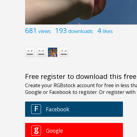
681
193
4
views
downloads
likes
Free register to download this fre