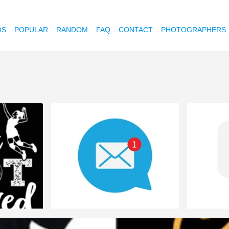
OS
POPULAR
RANDOM
FAQ
CONTACT
PHOTOGRAPHERS