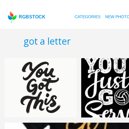
RGBSTOCK
CATEGORIES
NEW PHOT
got a letter