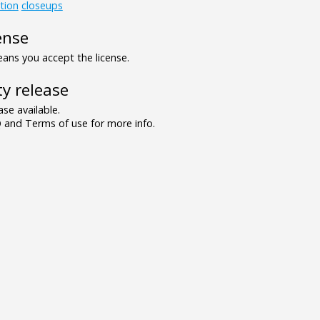
tion
closeups
ense
ns you accept the license.
y release
se available.
and Terms of use for more info.