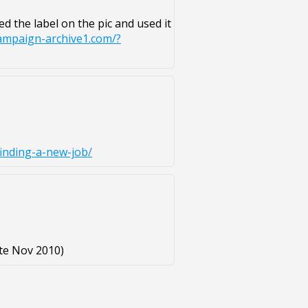
ed the label on the pic and used it
campaign-archive1.com/?
inding-a-new-job/
te Nov 2010)