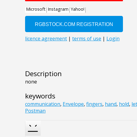
Description
none
keywords
communication
,
Envelope
,
fingers
,
hand
,
hold
,
le
Postman