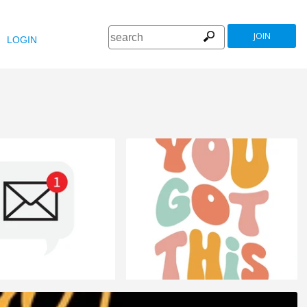
JOIN
LOGIN