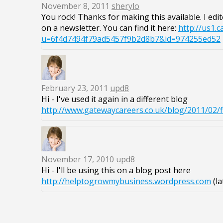
November 8, 2011
sherylo
You rock! Thanks for making this available. I edit
on a newsletter. You can find it here:
http://us1.
u=6f4d7494f79ad5457f9b2d8b7&id=974255ed52
February 23, 2011
upd8
Hi - I've used it again in a different blog
http://www.gatewaycareers.co.uk/blog/2011/02/f
November 17, 2010
upd8
Hi - I'll be using this on a blog post here
http://helptogrowmybusiness.wordpress.com
(la