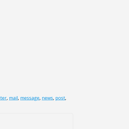
tter
,
mail
,
message
,
news
,
post
,