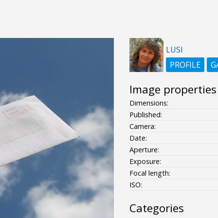
LUSI
PROFILE
G
Image properties
Dimensions:
Published:
Camera:
Date:
Aperture:
Exposure:
Focal length:
ISO:
Categories