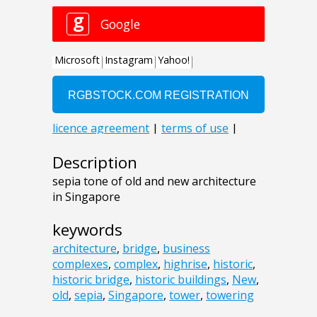
Description
sepia tone of old and new architecture
in Singapore
keywords
architecture
,
bridge
,
business
complexes
,
complex
,
highrise
,
historic
,
historic bridge
,
historic buildings
,
New
,
old
,
sepia
,
Singapore
,
tower
,
towering