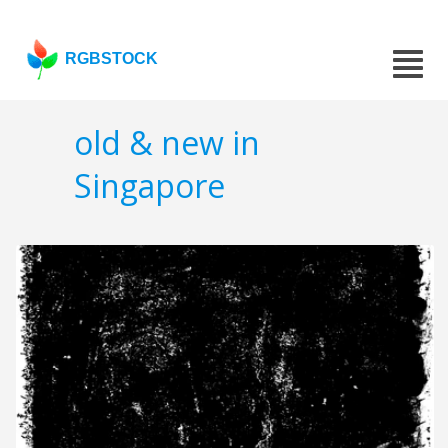
RGBSTOCK
old & new in
Singapore