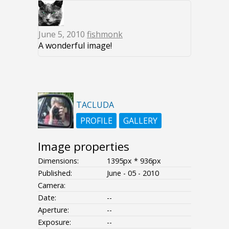
June 5, 2010
fishmonk
A wonderful image!
TACLUDA
PROFILE
GALLERY
Image properties
Dimensions:
1395px * 936px
Published:
June - 05 - 2010
Camera:
Date:
--
Aperture:
--
Exposure:
--