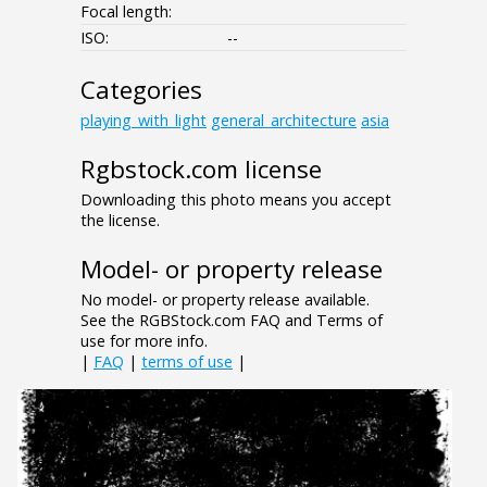
Focal length:
ISO:
--
Categories
playing_with_light
general_architecture
asia
Rgbstock.com license
Downloading this photo means you accept
the license.
Model- or property release
No model- or property release available.
See the RGBStock.com FAQ and Terms of
use for more info.
|
FAQ
|
terms of use
|