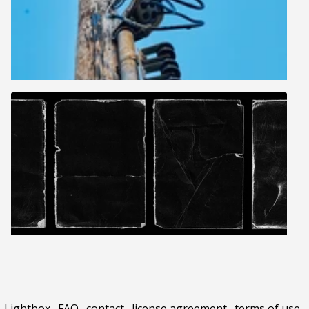
Lightbox
.
FAQ
.
contact
.
license agreement
.
terms of use
.