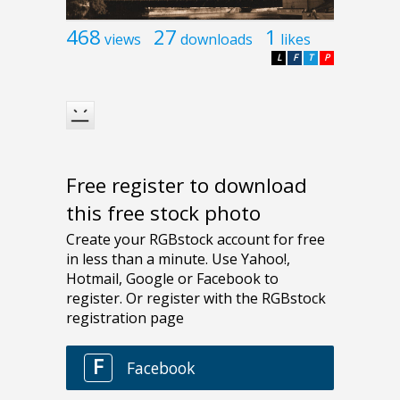
468
27
1
views
downloads
likes
L
F
T
P
Free register to download
this free stock photo