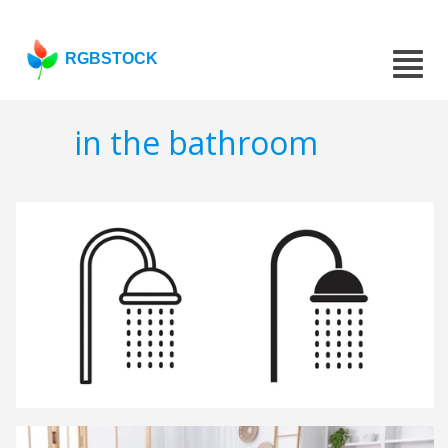
RGBSTOCK
in the bathroom