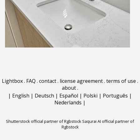
Lightbox
.
FAQ
.
contact
.
license agreement
.
terms of use
.
about
.
|
English
|
Deutsch
|
Español
|
Polski
|
Português
|
Nederlands
|
Shutterstock official partner of Rgbstock
Saqurai AI official partner of
Rgbstock