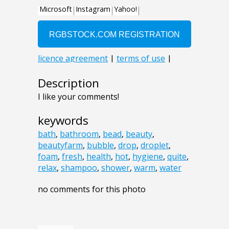
Description
I like your comments!
keywords
bath
,
bathroom
,
bead
,
beauty
,
beautyfarm
,
bubble
,
drop
,
droplet
,
foam
,
fresh
,
health
,
hot
,
hygiene
,
quite
,
relax
,
shampoo
,
shower
,
warm
,
water
no comments for this photo