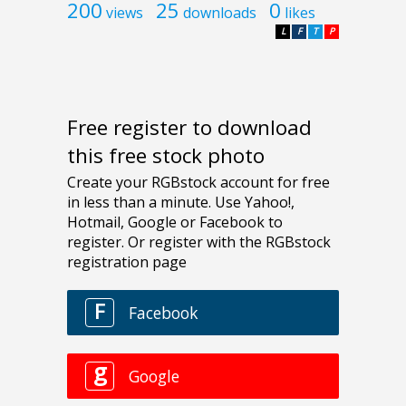
200
25
0
views
downloads
likes
L
F
T
P
Free register to download
this free stock photo