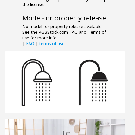
the license.
Model- or property release
No model- or property release available.
See the RGBStock.com FAQ and Terms of
use for more info.
|
FAQ
|
terms of use
|