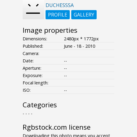
DUCHESSSA
PROFILE
GALLERY
Image properties
Dimensions:
2480px * 1772px
Published:
June - 18 - 2010
Camera:
Date:
--
Aperture:
--
Exposure:
--
Focal length:
ISO:
--
Categories
- - - -
Rgbstock.com license
Downloading this photo means you accept