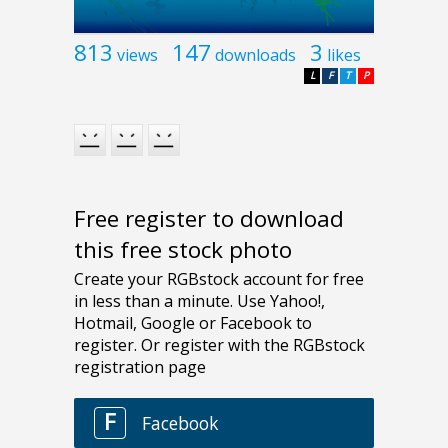
813
147
3
views
downloads
likes
L
F
T
P
Free register to download
this free stock photo