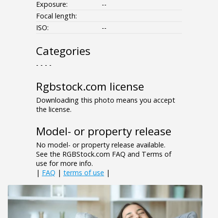
Exposure:
--
Focal length:
ISO:
--
Categories
- - - -
Rgbstock.com license
Downloading this photo means you accept
the license.
Model- or property release
No model- or property release available.
See the RGBStock.com FAQ and Terms of
use for more info.
|
FAQ
|
terms of use
|