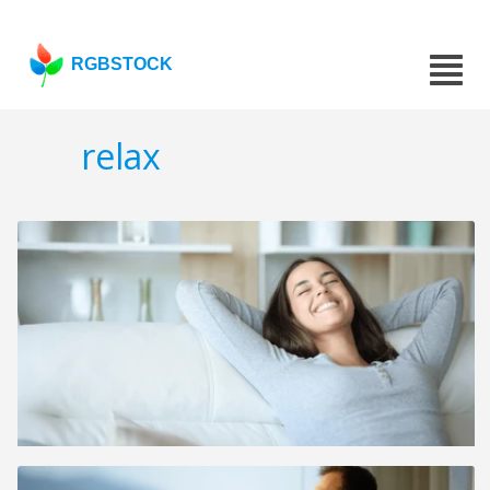
RGBSTOCK
relax