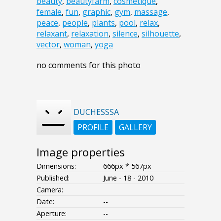
beauty
,
beautyfarm
,
cosmetique
,
female
,
fun
,
graphic
,
gym
,
massage
,
peace
,
people
,
plants
,
pool
,
relax
,
relaxant
,
relaxation
,
silence
,
silhouette
,
vector
,
woman
,
yoga
no comments for this photo
DUCHESSSA
PROFILE
GALLERY
Image properties
Dimensions:
666px * 567px
Published:
June - 18 - 2010
Camera:
Date:
--
Aperture:
--