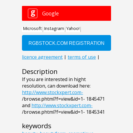
Description
If you are interested in hight
resolution, can download here:
http://www.stockxpert.com-
/browse.phtml?f=view&id=1- 1845471
and
http://www.stockxpert.com-
/browse.phtml?f=view&id=1- 1845341
keywords