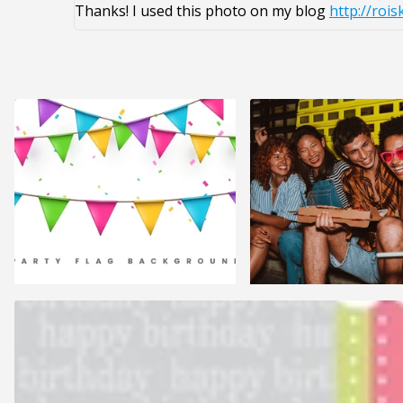
Thanks! I used this photo on my blog
http://rois