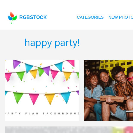
RGBSTOCK
CATEGORIES
NEW PHOT
happy party!