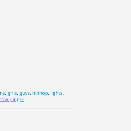
ans
,
girls
,
guys
,
hiphop
,
lights
,
how
,
singer