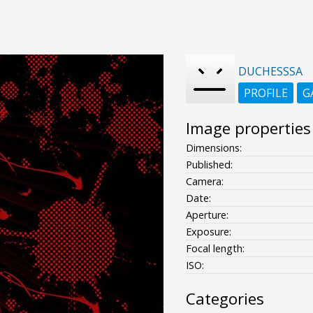
DUCHESSSA
PROFILE
G
Image properties
Dimensions:
Published:
Camera:
Date:
Aperture:
Exposure:
Focal length:
ISO:
Categories