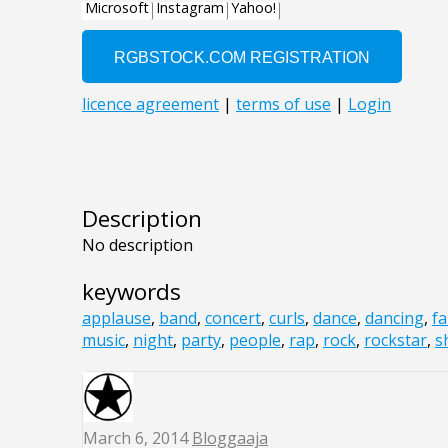
Description
No description
keywords
applause
,
band
,
concert
,
curls
,
dance
,
dancing
,
f
music
,
night
,
party
,
people
,
rap
,
rock
,
rockstar
,
s
March 6, 2014
Bloggaaja