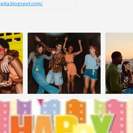
keita.blogspot.com/.