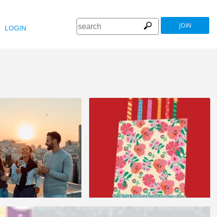
JOIN
LOGIN