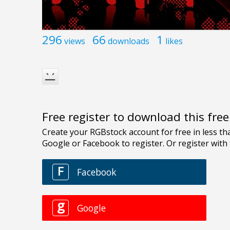
296
66
1
views
downloads
likes
Free register to download this fre