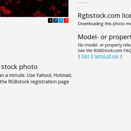
- - - -
Rgbstock.com lic
L
F
T
P
Downloading this photo mea
Model- or propert
No model- or property relea
See the RGBStock.com FAQ 
|
FAQ
|
terms of use
|
e stock photo