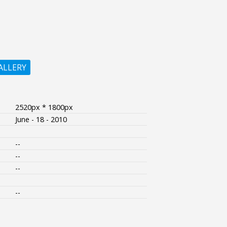
ALLERY
2520px * 1800px
June - 18 - 2010
--
--
--
--