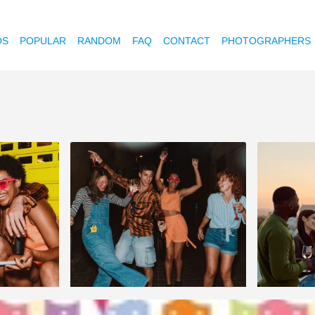
OS
POPULAR
RANDOM
FAQ
CONTACT
PHOTOGRAPHERS