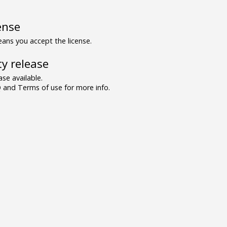
ense
ns you accept the license.
y release
se available.
and Terms of use for more info.