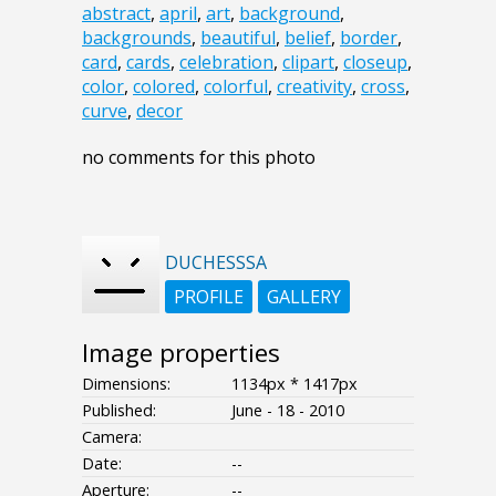
abstract
,
april
,
art
,
background
,
backgrounds
,
beautiful
,
belief
,
border
,
card
,
cards
,
celebration
,
clipart
,
closeup
,
color
,
colored
,
colorful
,
creativity
,
cross
,
curve
,
decor
no comments for this photo
DUCHESSSA
PROFILE
GALLERY
Image properties
Dimensions:
1134px * 1417px
Published:
June - 18 - 2010
Camera:
Date:
--
Aperture:
--