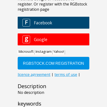
Description
No description
keywords