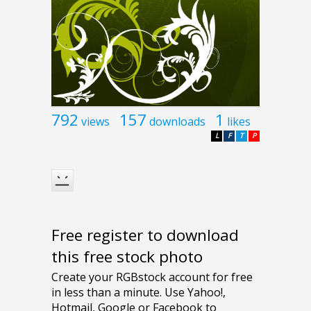
792
157
1
views
downloads
likes
L
F
T
P
Free register to download
this free stock photo