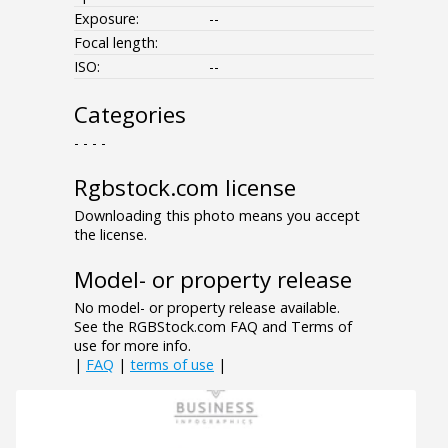
Exposure:
--
Focal length:
ISO:
--
Categories
- - - -
Rgbstock.com license
Downloading this photo means you accept
the license.
Model- or property release
No model- or property release available.
See the RGBStock.com FAQ and Terms of
use for more info.
|
FAQ
|
terms of use
|