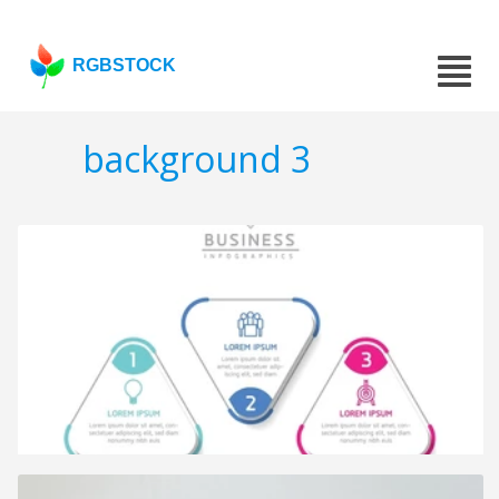
RGBSTOCK
background 3