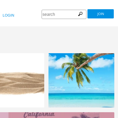
JOIN
LOGIN