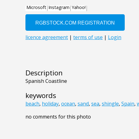
Description
Spanish Coastline
keywords
beach
,
holiday
,
ocean
,
sand
,
sea
,
shingle
,
Spain
,
no comments for this photo