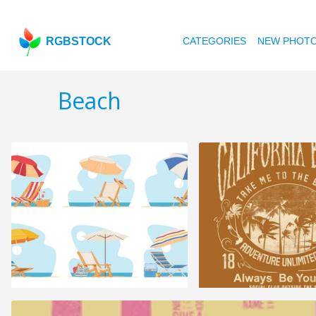
RGBSTOCK
CATEGORIES
NEW PHOT
Beach