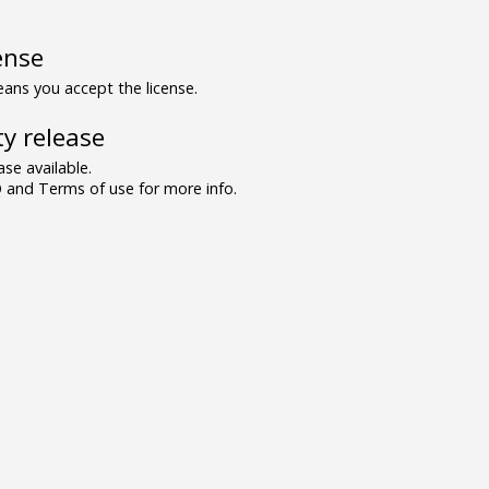
ense
ns you accept the license.
y release
se available.
and Terms of use for more info.