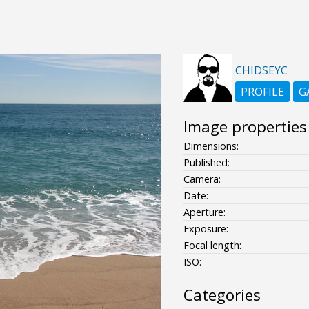
CHIDSEYC
PROFILE
G
Image properties
Dimensions:
Published:
Camera:
Date:
Aperture:
Exposure:
Focal length:
ISO:
Categories