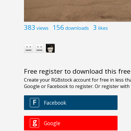
383
156
3
views
downloads
likes
Free register to download this fre