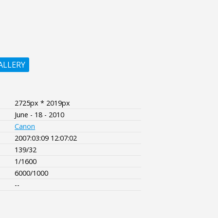
ALLERY
2725px * 2019px
June - 18 - 2010
Canon
2007:03:09 12:07:02
139/32
1/1600
6000/1000
--