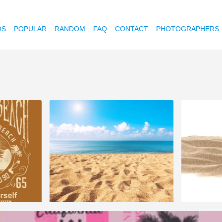
OS
POPULAR
RANDOM
FAQ
CONTACT
PHOTOGRAPHERS