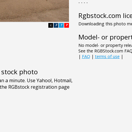
- - - -
Rgbstock.com lic
Downloading this photo mea
L
F
T
P
Model- or propert
No model- or property relea
See the RGBStock.com FAQ 
|
FAQ
|
terms of use
|
e stock photo