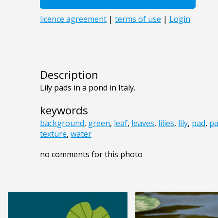
Description
Lily pads in a pond in Italy.
keywords
background
,
green
,
leaf
,
leaves
,
lilies
,
lily
,
pad
,
pa
texture
,
water
no comments for this photo