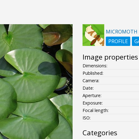
MICROMOTH
PROFILE
G
Image properties
Dimensions:
Published:
Camera:
Date:
Aperture:
Exposure:
Focal length:
ISO:
Categories