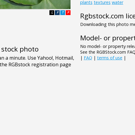
plants
textures
water
L
F
T
P
Rgbstock.com lic
Downloading this photo mea
Model- or propert
No model- or property relea
e stock photo
See the RGBStock.com FAQ 
|
FAQ
|
terms of use
|