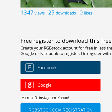
1347
25
0
views
downloads
likes
Free register to download this fre