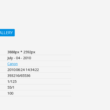
ALLERY
3888px * 2592px
July - 04 - 2010
Canon
2010:06:24 14:34:22
393216/65536
1/125
55/1
100