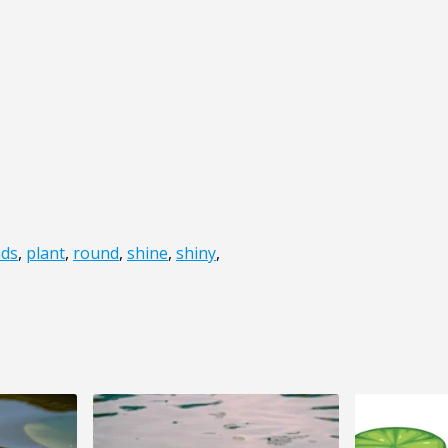
ds
,
plant
,
round
,
shine
,
shiny
,