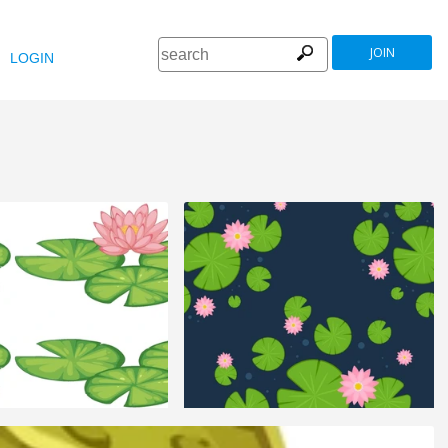
JOIN
LOGIN