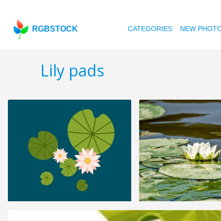
RGBSTOCK
CATEGORIES
NEW PHOT
Lily pads