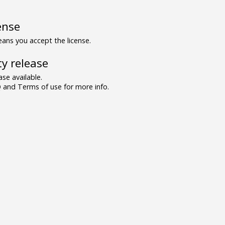
ense
ns you accept the license.
y release
se available.
and Terms of use for more info.