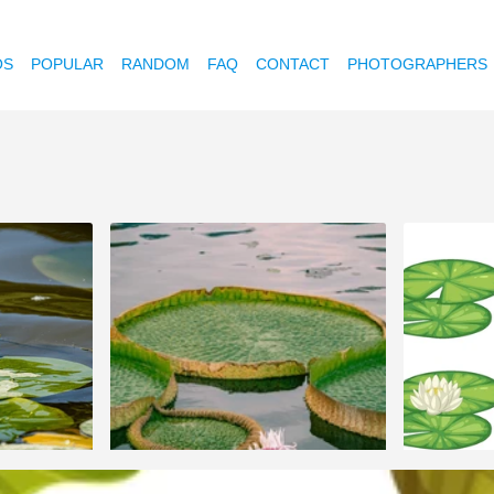
OS
POPULAR
RANDOM
FAQ
CONTACT
PHOTOGRAPHERS