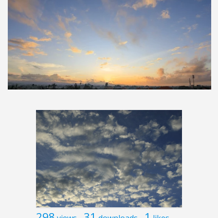
298
31
1
views
downloads
likes