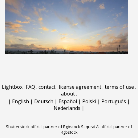
Lightbox
.
FAQ
.
contact
.
license agreement
.
terms of use
.
about
.
|
English
|
Deutsch
|
Español
|
Polski
|
Português
|
Nederlands
|
Shutterstock official partner of Rgbstock
Saqurai AI official partner of
Rgbstock