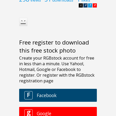
L
F
T
P
Free register to download
this free stock photo