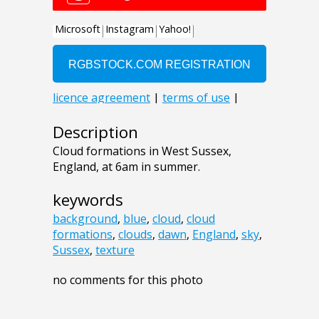
Description
Cloud formations in West Sussex,
England, at 6am in summer.
keywords
background
,
blue
,
cloud
,
cloud
formations
,
clouds
,
dawn
,
England
,
sky
,
Sussex
,
texture
no comments for this photo