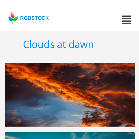
RGBSTOCK
Clouds at dawn