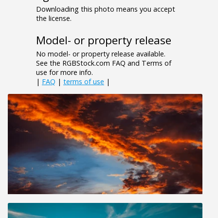
Downloading this photo means you accept
the license.
Model- or property release
No model- or property release available.
See the RGBStock.com FAQ and Terms of
use for more info.
|
FAQ
|
terms of use
|