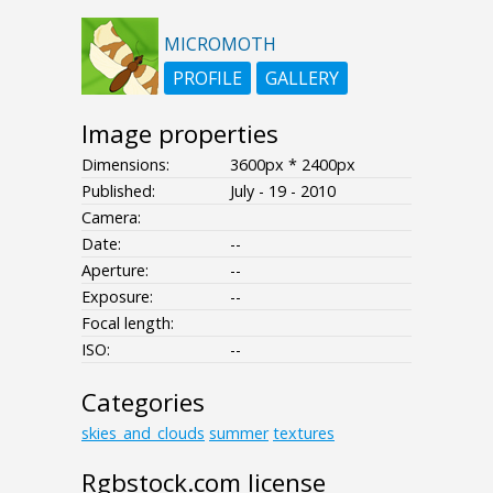
MICROMOTH
PROFILE
GALLERY
Image properties
Dimensions:
3600px * 2400px
Published:
July - 19 - 2010
Camera:
Date:
--
Aperture:
--
Exposure:
--
Focal length:
ISO:
--
Categories
skies_and_clouds
summer
textures
Rgbstock.com license