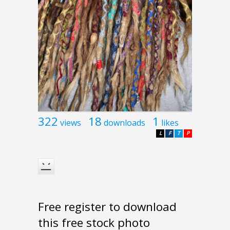
322
18
1
views
downloads
likes
L
F
T
P
Free register to download
this free stock photo