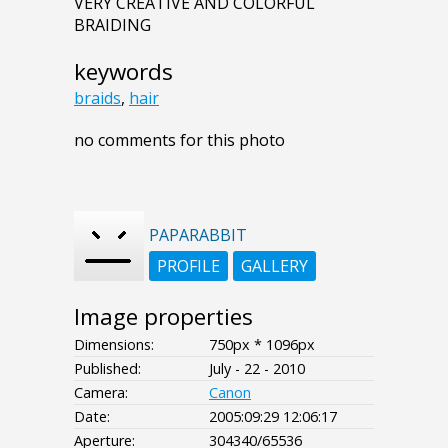
VERY CREATIVE AND COLORFUL
BRAIDING
keywords
braids
,
hair
no comments for this photo
PAPARABBIT
PROFILE
GALLERY
Image properties
Dimensions:
750px * 1096px
Published:
July - 22 - 2010
Camera:
Canon
Date:
2005:09:29 12:06:17
Aperture:
304340/65536