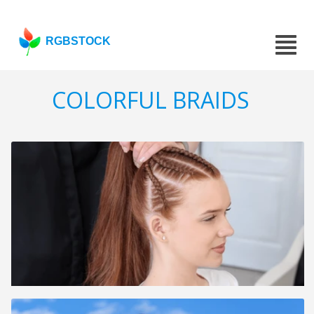
RGBSTOCK
COLORFUL BRAIDS