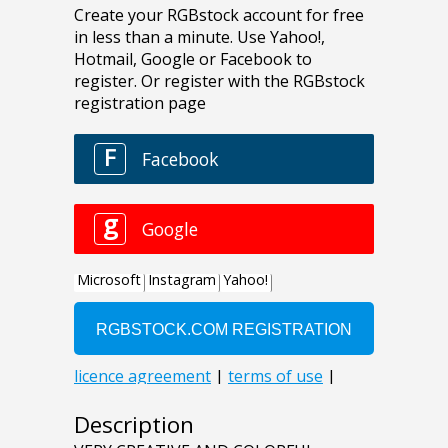
Description