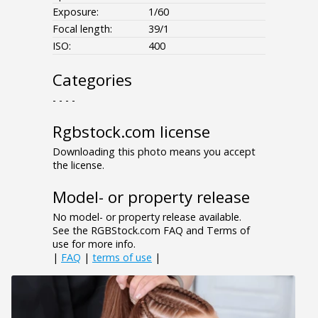
Exposure:
1/60
Focal length:
39/1
ISO:
400
Categories
- - - -
Rgbstock.com license
Downloading this photo means you accept
the license.
Model- or property release
No model- or property release available.
See the RGBStock.com FAQ and Terms of
use for more info.
|
FAQ
|
terms of use
|