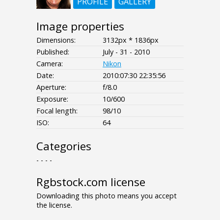
PROFILE
GALLERY
Image properties
Dimensions:
3132px * 1836px
Published:
July - 31 - 2010
Camera:
Nikon
Date:
2010:07:30 22:35:56
Aperture:
f/8.0
Exposure:
10/600
Focal length:
98/10
ISO:
64
Categories
- - - -
Rgbstock.com license
Downloading this photo means you accept
the license.