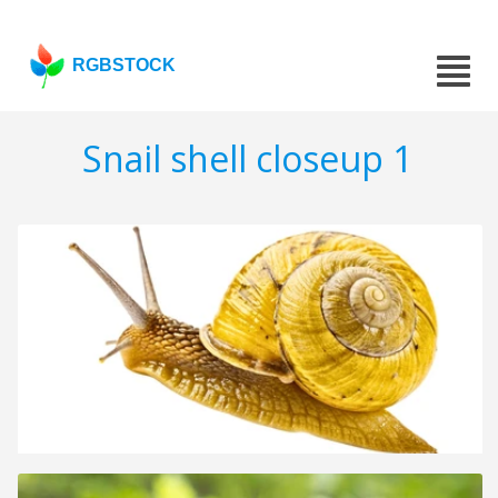
RGBSTOCK
Snail shell closeup 1