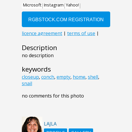
Description
no description
keywords
closeup
,
conch
,
empty
,
home
,
shell
,
snail
no comments for this photo
LAJLA