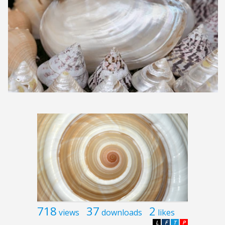
718
37
2
views
downloads
likes
L
F
T
P