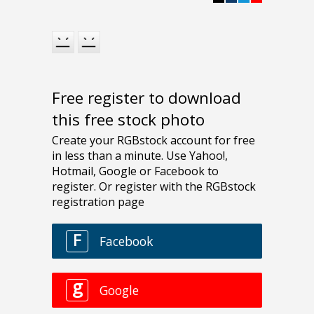
Free register to download
this free stock photo