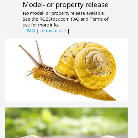
Model- or property release
No model- or property release available.
See the RGBStock.com FAQ and Terms of
use for more info.
|
FAQ
|
terms of use
|