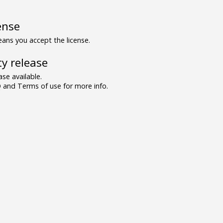
ense
ns you accept the license.
y release
se available.
and Terms of use for more info.