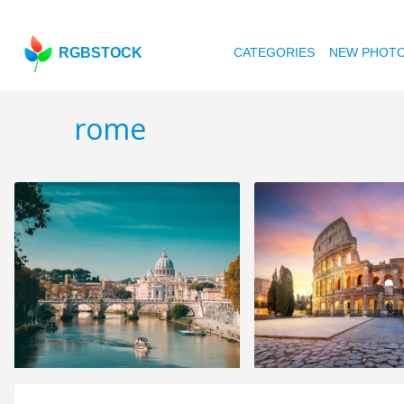
RGBSTOCK
CATEGORIES
NEW PHOT
rome