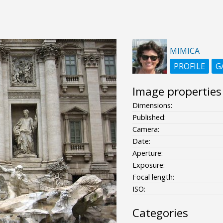
MIMICA
PROFILE
G
Image properties
Dimensions:
Published:
Camera:
Date:
Aperture:
Exposure:
Focal length:
ISO:
Categories