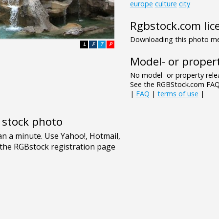
europe
culture
city
Rgbstock.com lic
Downloading this photo mea
L
F
T
P
Model- or propert
No model- or property relea
See the RGBStock.com FAQ 
|
FAQ
|
terms of use
|
e stock photo