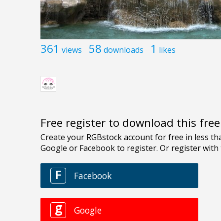
361
58
1
views
downloads
likes
Free register to download this fre