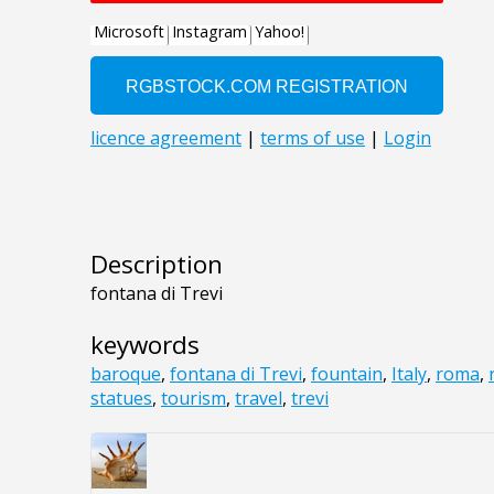
Description
fontana di Trevi
keywords
baroque
,
fontana di Trevi
,
fountain
,
Italy
,
roma
,
statues
,
tourism
,
travel
,
trevi