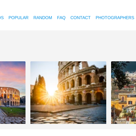
OS
POPULAR
RANDOM
FAQ
CONTACT
PHOTOGRAPHERS