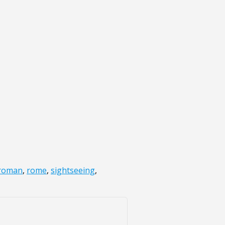
roman
,
rome
,
sightseeing
,