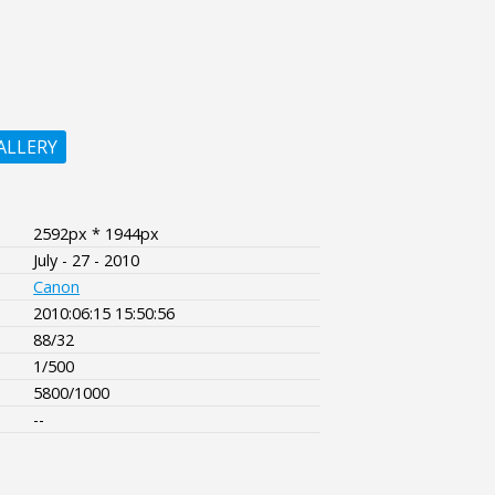
ALLERY
2592px * 1944px
July - 27 - 2010
Canon
2010:06:15 15:50:56
88/32
1/500
5800/1000
--