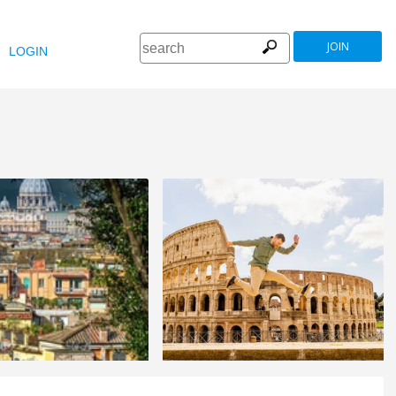
JOIN
LOGIN