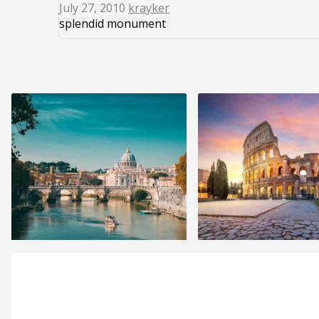
July 27, 2010
krayker
splendid monument