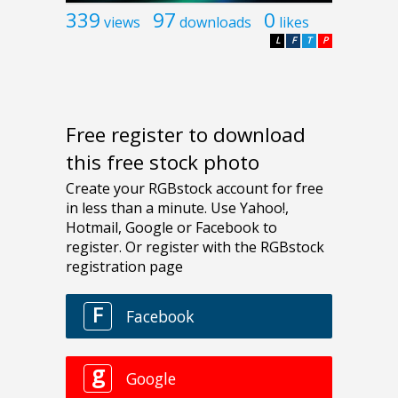
339
97
0
views
downloads
likes
L
F
T
P
Free register to download
this free stock photo