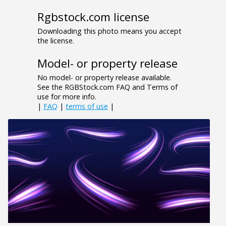
Rgbstock.com license
Downloading this photo means you accept
the license.
Model- or property release
No model- or property release available.
See the RGBStock.com FAQ and Terms of
use for more info.
|
FAQ
|
terms of use
|