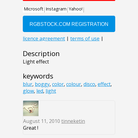
Description
Light effect
keywords
blur
,
boggy
,
color
,
colour
,
disco
,
effect
,
glow
,
led
,
light
August 11, 2010
tinneketin
Great !