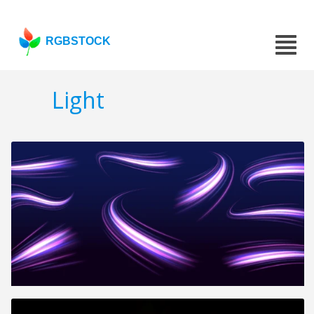
RGBSTOCK
Light