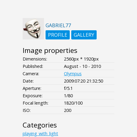
GABRIEL77
PROFILE
GALLERY
Image properties
Dimensions:
2560px * 1920px
Published:
August - 10 - 2010
Camera:
Olympus
Date:
2009:07:20 21:32:50
Aperture:
f/5.1
Exposure:
1/80
Focal length:
1820/100
ISO:
200
Categories
playing_with_light