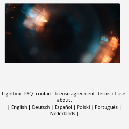
Lightbox
.
FAQ
.
contact
.
license agreement
.
terms of use
.
about
.
|
English
|
Deutsch
|
Español
|
Polski
|
Português
|
Nederlands
|