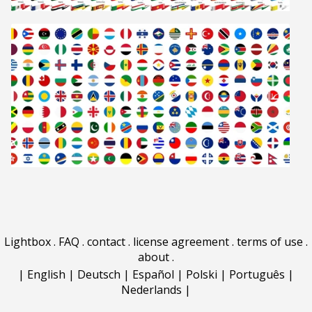
Lightbox
.
FAQ
.
contact
.
license agreement
.
terms of use
.
about
.
|
English
|
Deutsch
|
Español
|
Polski
|
Português
|
Nederlands
|