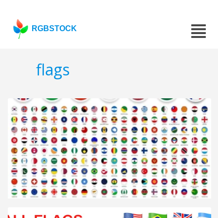
RGBSTOCK
flags