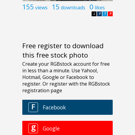
155
15
0
views
downloads
likes
L
F
T
P
Free register to download
this free stock photo