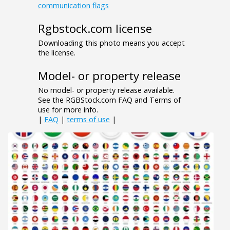
communication
flags
Rgbstock.com license
Downloading this photo means you accept
the license.
Model- or property release
No model- or property release available.
See the RGBStock.com FAQ and Terms of
use for more info.
|
FAQ
|
terms of use
|