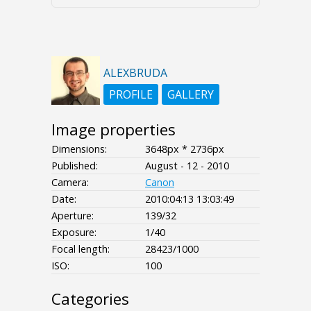
ALEXBRUDA
PROFILE
GALLERY
Image properties
Dimensions:
3648px * 2736px
Published:
August - 12 - 2010
Camera:
Canon
Date:
2010:04:13 13:03:49
Aperture:
139/32
Exposure:
1/40
Focal length:
28423/1000
ISO:
100
Categories