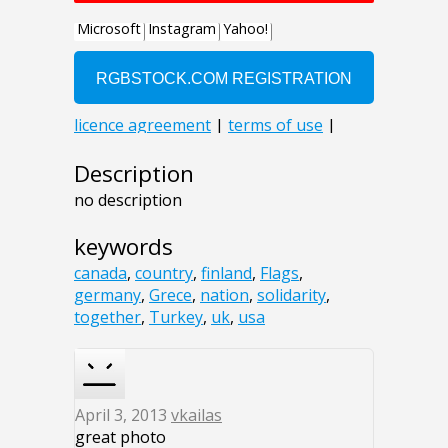
Description
no description
keywords
canada
,
country
,
finland
,
Flags
,
germany
,
Grece
,
nation
,
solidarity
,
together
,
Turkey
,
uk
,
usa
April 3, 2013
vkailas
great photo