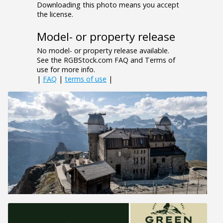
Downloading this photo means you accept
the license.
Model- or property release
No model- or property release available.
See the RGBStock.com FAQ and Terms of
use for more info.
|
FAQ
|
terms of use
|