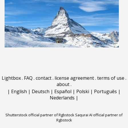
Lightbox
.
FAQ
.
contact
.
license agreement
.
terms of use
.
about
.
|
English
|
Deutsch
|
Español
|
Polski
|
Português
|
Nederlands
|
Shutterstock official partner of Rgbstock
Saqurai AI official partner of
Rgbstock