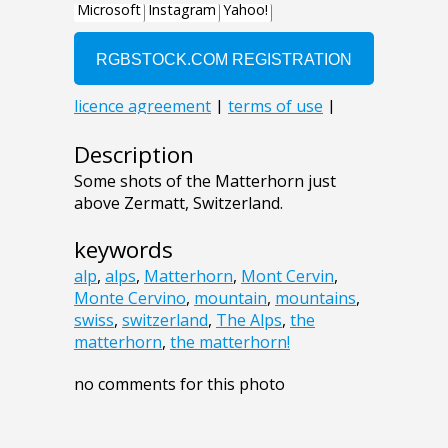
Description
Some shots of the Matterhorn just
above Zermatt, Switzerland.
keywords
alp
,
alps
,
Matterhorn
,
Mont Cervin
,
Monte Cervino
,
mountain
,
mountains
,
swiss
,
switzerland
,
The Alps
,
the
matterhorn
,
the matterhorn!
no comments for this photo