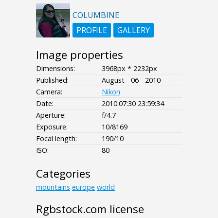
COLUMBINE
PROFILE
GALLERY
Image properties
Dimensions:
3968px * 2232px
Published:
August - 06 - 2010
Camera:
Nikon
Date:
2010:07:30 23:59:34
Aperture:
f/4.7
Exposure:
10/8169
Focal length:
190/10
ISO:
80
Categories
mountains
europe
world
Rgbstock.com license