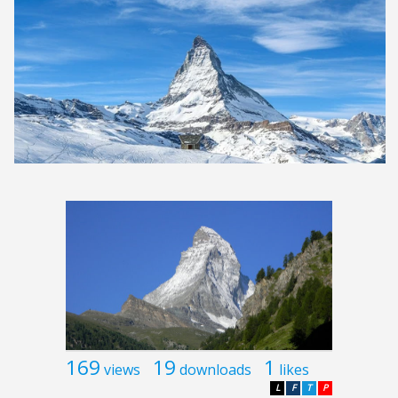
169
19
1
views
downloads
likes
L
F
T
P