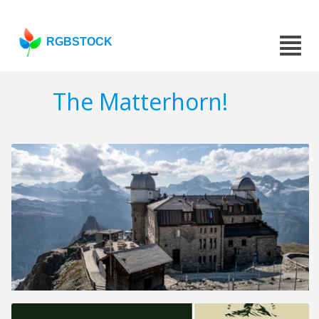
RGBSTOCK
The Matterhorn!