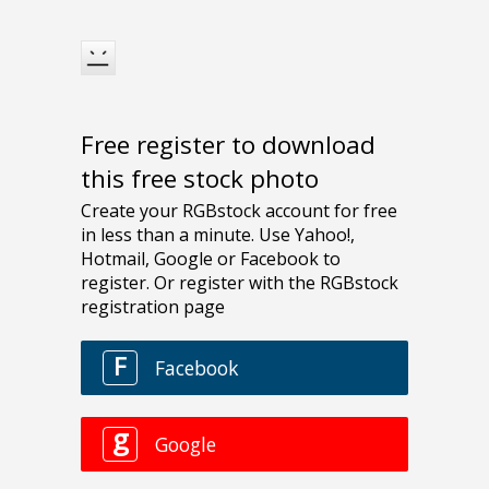
Free register to download
this free stock photo