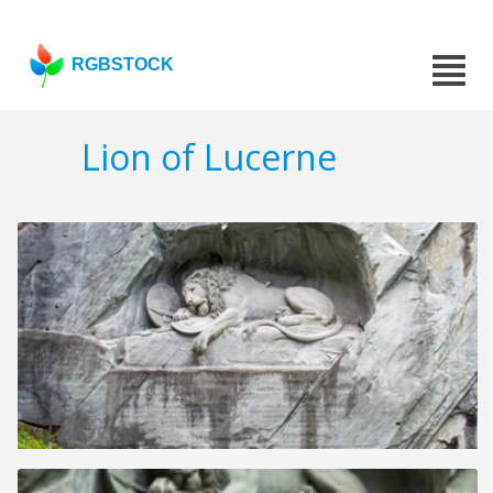
RGBSTOCK
Lion of Lucerne