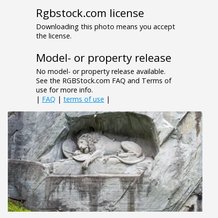
Rgbstock.com license
Downloading this photo means you accept
the license.
Model- or property release
No model- or property release available.
See the RGBStock.com FAQ and Terms of
use for more info.
|
FAQ
|
terms of use
|