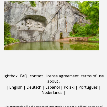
Lightbox
.
FAQ
.
contact
.
license agreement
.
terms of use
.
about
.
|
English
|
Deutsch
|
Español
|
Polski
|
Português
|
Nederlands
|
Shutterstock official partner of Rgbstock
Saqurai AI official partner of