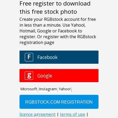
Free register to download
this free stock photo