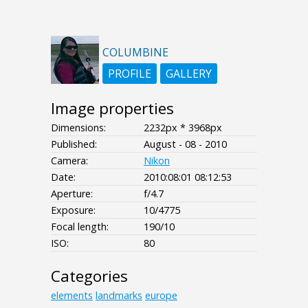
COLUMBINE
PROFILE
GALLERY
Image properties
Dimensions:
2232px * 3968px
Published:
August - 08 - 2010
Camera:
Nikon
Date:
2010:08:01 08:12:53
Aperture:
f/4.7
Exposure:
10/4775
Focal length:
190/10
ISO:
80
Categories
elements
landmarks
europe