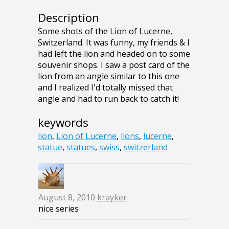
Description
Some shots of the Lion of Lucerne,
Switzerland. It was funny, my friends & I
had left the lion and headed on to some
souvenir shops. I saw a post card of the
lion from an angle similar to this one
and I realized I'd totally missed that
angle and had to run back to catch it!
keywords
lion
,
Lion of Lucerne
,
lions
,
lucerne
,
statue
,
statues
,
swiss
,
switzerland
August 8, 2010
krayker
nice series