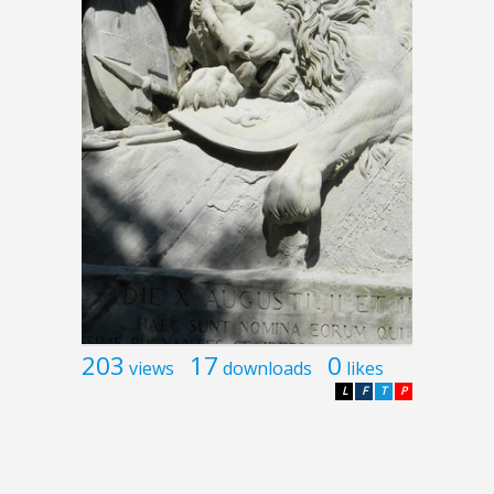
203
17
0
views
downloads
likes
L
F
T
P