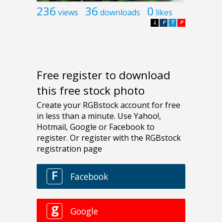
236
36
0
views
downloads
likes
L
F
T
P
Free register to download
this free stock photo