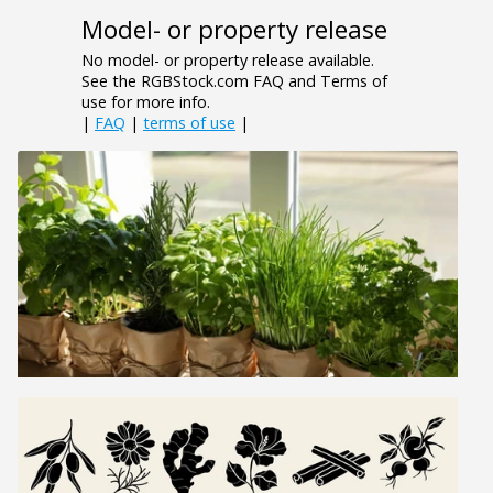
Model- or property release
No model- or property release available.
See the RGBStock.com FAQ and Terms of
use for more info.
|
FAQ
|
terms of use
|