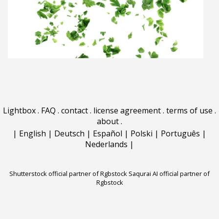
Lightbox
.
FAQ
.
contact
.
license agreement
.
terms of use
.
about
.
|
English
|
Deutsch
|
Español
|
Polski
|
Português
|
Nederlands
|
Shutterstock official partner of Rgbstock
Saqurai AI official partner of
Rgbstock