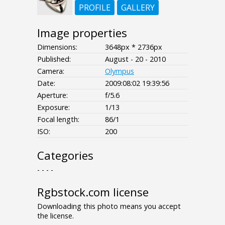
PROFILE
GALLERY
Image properties
Dimensions:
3648px * 2736px
Published:
August - 20 - 2010
Camera:
Olympus
Date:
2009:08:02 19:39:56
Aperture:
f/5.6
Exposure:
1/13
Focal length:
86/1
ISO:
200
Categories
- - - -
Rgbstock.com license
Downloading this photo means you accept
the license.