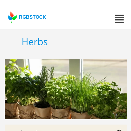
RGBSTOCK
Herbs