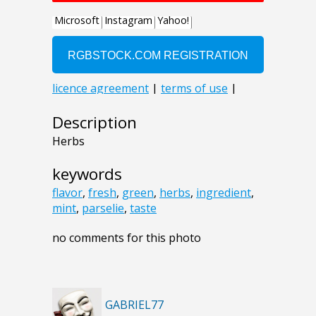
Description
Herbs
keywords
flavor
,
fresh
,
green
,
herbs
,
ingredient
,
mint
,
parselie
,
taste
no comments for this photo
GABRIEL77