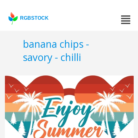
RGBSTOCK
banana chips -
savory - chilli