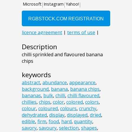
Description
chilli sprinkled and flavoured banana
chips
keywords
abstract
,
abundance
,
appearance
,
background
,
banana
,
banana chips
,
bananas
,
bulk
,
chilli
,
chilli flavoured
,
chillies
,
chips
,
color
,
colored
,
colors
,
colour
,
coloured
,
colours
,
crunchy
,
dehydrated
,
display
,
displayed
,
dried
,
edible
,
firm
,
food
,
hard
,
quantity
,
savory
,
savoury
,
selection
,
shapes
,