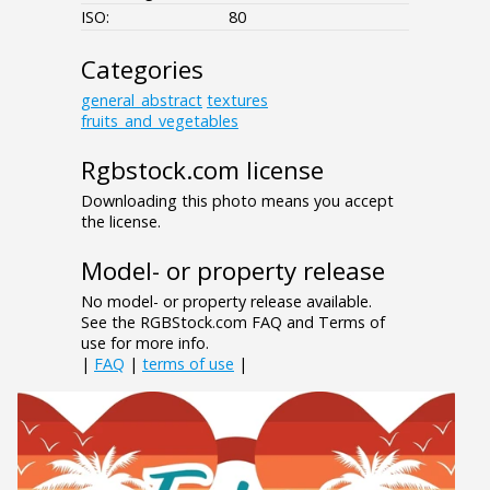
ISO:
80
Categories
general_abstract
textures
fruits_and_vegetables
Rgbstock.com license
Downloading this photo means you accept
the license.
Model- or property release
No model- or property release available.
See the RGBStock.com FAQ and Terms of
use for more info.
|
FAQ
|
terms of use
|