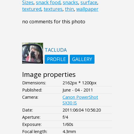
Sizes
,
snack food
,
snacks
,
surface
,
textured
,
textures
,
thin
,
wallpaper
no comments for this photo
TACLUDA
PROFILE
GALLERY
Image properties
Dimensions:
2162px * 1200px
Published:
June - 04 - 2011
Camera:
Canon PowerShot
SX30 IS
Date:
2011:06:04 10:56:20
Aperture:
f/4
Exposure:
1/60s
Focal length:
4.3mm