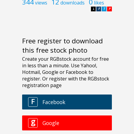
344
12
0
views
downloads
likes
L
F
T
P
Free register to download
this free stock photo