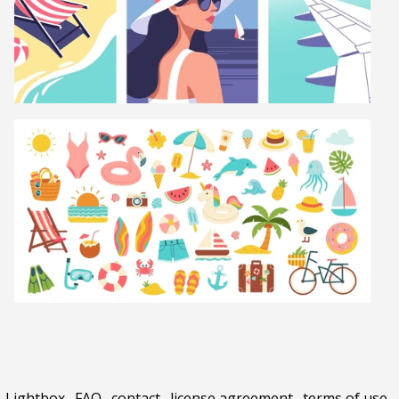
Lightbox
.
FAQ
.
contact
.
license agreement
.
terms of use
.