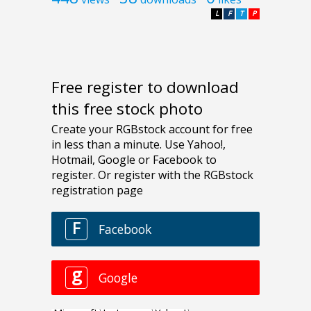
L
F
T
P
Free register to download
this free stock photo