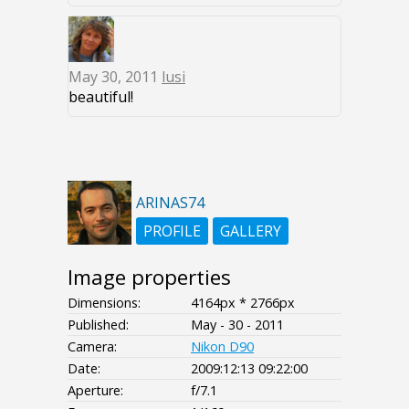
May 30, 2011
lusi
beautiful!
ARINAS74
PROFILE
GALLERY
Image properties
Dimensions:
4164px * 2766px
Published:
May - 30 - 2011
Camera:
Nikon D90
Date:
2009:12:13 09:22:00
Aperture:
f/7.1