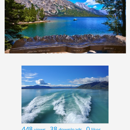
448
38
0
views
downloads
likes