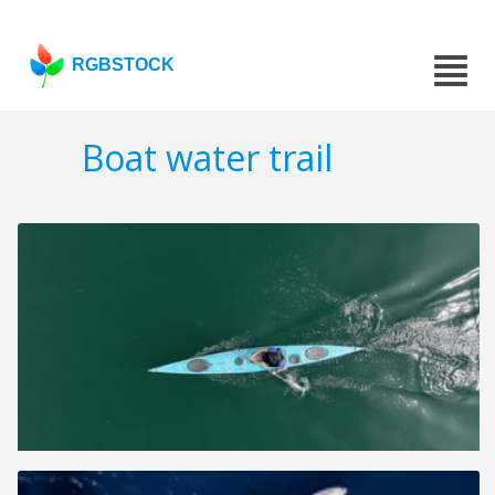
RGBSTOCK
Boat water trail