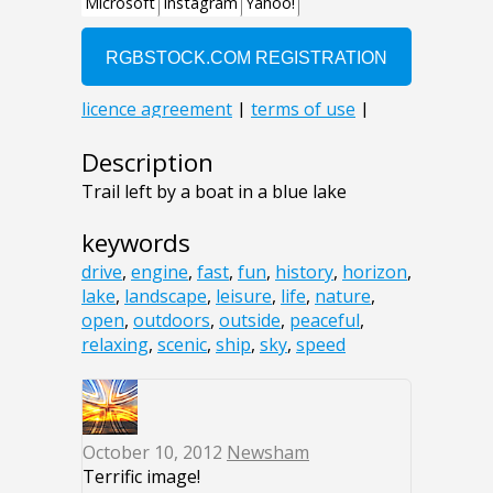
Description
Trail left by a boat in a blue lake
keywords
drive
,
engine
,
fast
,
fun
,
history
,
horizon
,
lake
,
landscape
,
leisure
,
life
,
nature
,
open
,
outdoors
,
outside
,
peaceful
,
relaxing
,
scenic
,
ship
,
sky
,
speed
October 10, 2012
Newsham
Terrific image!