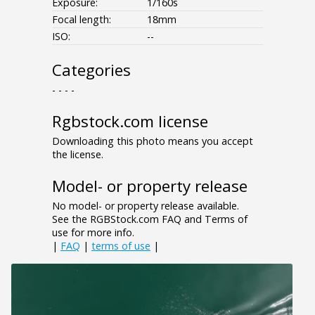
Exposure:
1/160s
Focal length:
18mm
ISO:
--
Categories
- - - -
Rgbstock.com license
Downloading this photo means you accept
the license.
Model- or property release
No model- or property release available.
See the RGBStock.com FAQ and Terms of
use for more info.
|
FAQ
|
terms of use
|