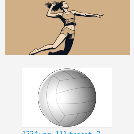
1224
111
2
views
downloads