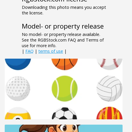
Downloading this photo means you accept
the license.
Model- or property release
No model- or property release available.
See the RGBStock.com FAQ and Terms of
use for more info.
|
FAQ
|
terms of use
|