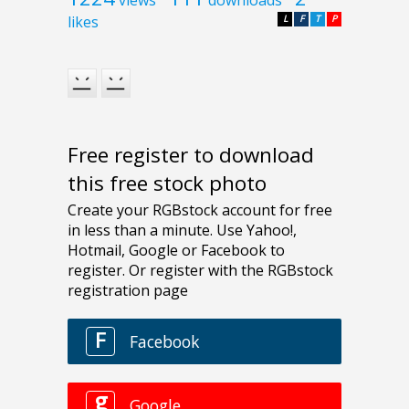
likes
L
F
T
P
Free register to download
this free stock photo