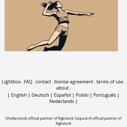
Lightbox
.
FAQ
.
contact
.
license agreement
.
terms of use
.
about
.
|
English
|
Deutsch
|
Español
|
Polski
|
Português
|
Nederlands
|
Shutterstock official partner of Rgbstock
Saqurai AI official partner of
Rgbstock