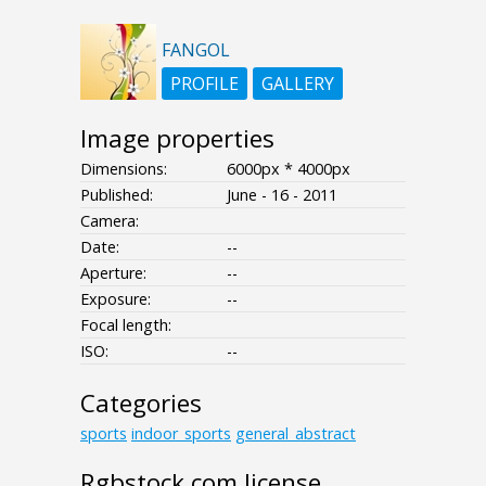
FANGOL
PROFILE
GALLERY
Image properties
Dimensions:
6000px * 4000px
Published:
June - 16 - 2011
Camera:
Date:
--
Aperture:
--
Exposure:
--
Focal length:
ISO:
--
Categories
sports
indoor_sports
general_abstract
Rgbstock.com license