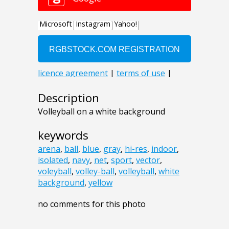
Description
Volleyball on a white background
keywords
arena
,
ball
,
blue
,
gray
,
hi-res
,
indoor
,
isolated
,
navy
,
net
,
sport
,
vector
,
voleyball
,
volley-ball
,
volleyball
,
white
background
,
yellow
no comments for this photo