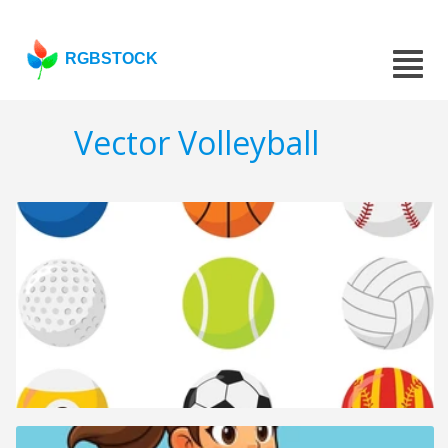
RGBSTOCK
Vector Volleyball